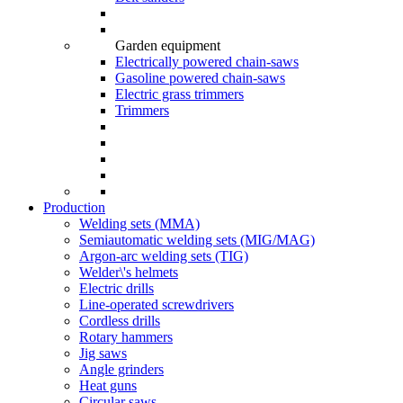
Garden equipment
Electrically powered chain-saws
Gasoline powered chain-saws
Electric grass trimmers
Trimmers
Production
Welding sets (ММА)
Semiautomatic welding sets (MIG/MAG)
Argon-arc welding sets (TIG)
Welder\'s helmets
Electric drills
Line-operated screwdrivers
Cordless drills
Rotary hammers
Jig saws
Angle grinders
Heat guns
Circular saws