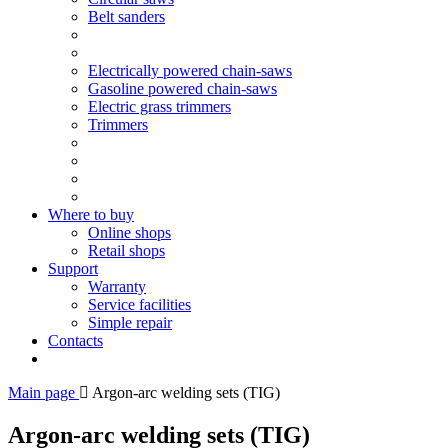
Belt sanders
Electrically powered chain-saws
Gasoline powered chain-saws
Electric grass trimmers
Trimmers
Where to buy
Online shops
Retail shops
Support
Warranty
Service facilities
Simple repair
Contacts
Main page
Argon-arc welding sets (TIG)
Argon-arc welding sets (TIG)