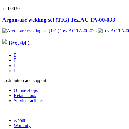
id: 00030
Argon-arc welding set (TIG) Tex.AC ТА-00-033
Distribution and support
Online shops
Retail shops
Service facilities
About
Warranty