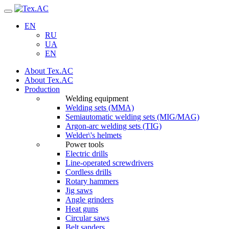
Navigation
EN
RU
UA
EN
About Tex.AC
About Tex.AC
Production
Welding equipment
Welding sets (ММА)
Semiautomatic welding sets (MIG/MAG)
Argon-arc welding sets (TIG)
Welder\'s helmets
Power tools
Electric drills
Line-operated screwdrivers
Cordless drills
Rotary hammers
Jig saws
Angle grinders
Heat guns
Circular saws
Belt sanders