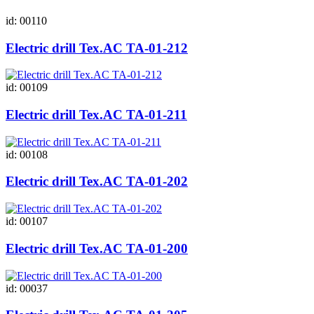
id: 00110
Electric drill Tex.AC ТА-01-212
id: 00109
Electric drill Tex.AC ТА-01-211
id: 00108
Electric drill Tex.AC ТА-01-202
id: 00107
Electric drill Tex.AC ТА-01-200
id: 00037