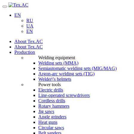
Navigation
EN
RU
UA
EN
About Tex.AC
About Tex.AC
Production
Welding equipment
Welding sets (ММА)
Semiautomatic welding sets (MIG/MAG)
Argon-arc welding sets (TIG)
Welder\'s helmets
Power tools
Electric drills
Line-operated screwdrivers
Cordless drills
Rotary hammers
Jig saws
Angle grinders
Heat guns
Circular saws
Belt sanders