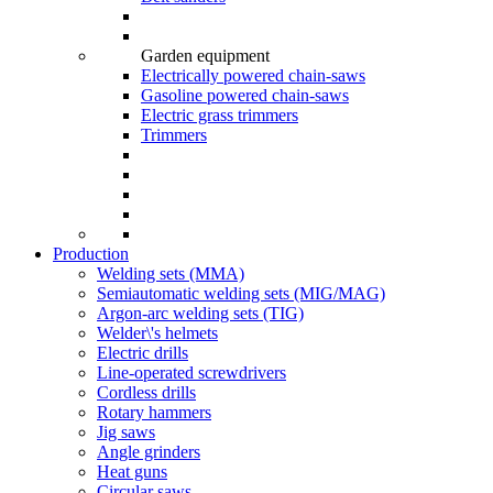
Garden equipment
Electrically powered chain-saws
Gasoline powered chain-saws
Electric grass trimmers
Trimmers
Production
Welding sets (ММА)
Semiautomatic welding sets (MIG/MAG)
Argon-arc welding sets (TIG)
Welder\'s helmets
Electric drills
Line-operated screwdrivers
Cordless drills
Rotary hammers
Jig saws
Angle grinders
Heat guns
Circular saws