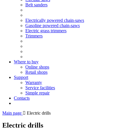
Belt sanders
Electrically powered chain-saws
Gasoline powered chain-saws
Electric grass trimmers
Trimmers
Where to buy
Online shops
Retail shops
Support
Warranty
Service facilities
Simple repair
Contacts
Main page
Electric drills
Electric drills