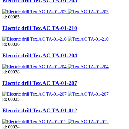
Electric drill Tex.AC ТА-01-205
id: 00085
Electric drill Tex.AC ТА-01-210
id: 00036
Electric drill Tex.AC ТА-01-204
id: 00038
Electric drill Tex.AC ТА-01-207
id: 00035
Electric drill Tex.AC ТА-01-012
id: 00034