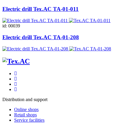
Electric drill Tex.AC ТА-01-011
id: 00039
Electric drill Tex.AC ТА-01-208
Distribution and support
Online shops
Retail shops
Service facilities