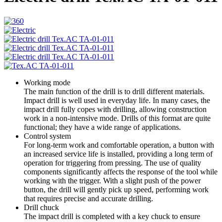
Working mode
The main function of the drill is to drill different materials.
Impact drill is well used in everyday life. In many cases, the
impact drill fully copes with drilling, allowing construction
work in a non-intensive mode. Drills of this format are quite
functional; they have a wide range of applications.
Control system
For long-term work and comfortable operation, a button with
an increased service life is installed, providing a long term of
operation for triggering from pressing. The use of quality
components significantly affects the response of the tool while
working with the trigger. With a slight push of the power
button, the drill will gently pick up speed, performing work
that requires precise and accurate drilling.
Drill chuck
The impact drill is completed with a key chuck to ensure