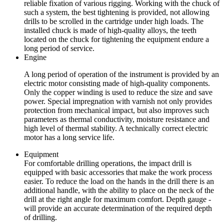
reliable fixation of various rigging. Working with the chuck of
such a system, the best tightening is provided, not allowing
drills to be scrolled in the cartridge under high loads. The
installed chuck is made of high-quality alloys, the teeth
located on the chuck for tightening the equipment endure a
long period of service.
Engine
A long period of operation of the instrument is provided by an
electric motor consisting made of high-quality components.
Only the copper winding is used to reduce the size and save
power. Special impregnation with varnish not only provides
protection from mechanical impact, but also improves such
parameters as thermal conductivity, moisture resistance and
high level of thermal stability. A technically correct electric
motor has a long service life.
Equipment
For comfortable drilling operations, the impact drill is
equipped with basic accessories that make the work process
easier. To reduce the load on the hands in the drill there is an
additional handle, with the ability to place on the neck of the
drill at the right angle for maximum comfort. Depth gauge -
will provide an accurate determination of the required depth
of drilling.