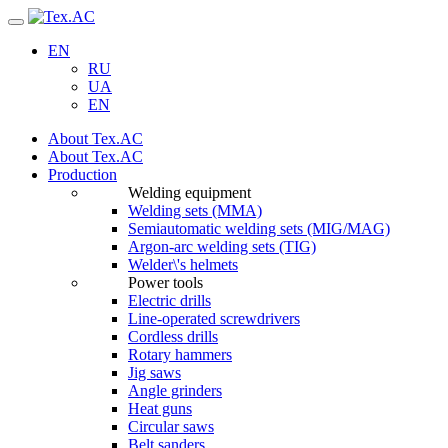
Navigation
EN
RU
UA
EN
About Tex.AC
About Tex.AC
Production
Welding equipment
Welding sets (ММА)
Semiautomatic welding sets (MIG/MAG)
Argon-arc welding sets (TIG)
Welder\'s helmets
Power tools
Electric drills
Line-operated screwdrivers
Cordless drills
Rotary hammers
Jig saws
Angle grinders
Heat guns
Circular saws
Belt sanders