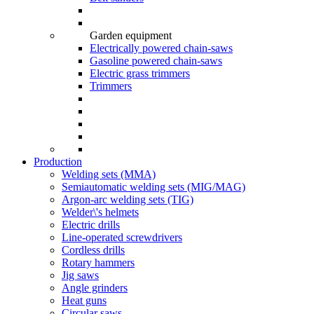
Garden equipment
Electrically powered chain-saws
Gasoline powered chain-saws
Electric grass trimmers
Trimmers
Production
Welding sets (ММА)
Semiautomatic welding sets (MIG/MAG)
Argon-arc welding sets (TIG)
Welder\'s helmets
Electric drills
Line-operated screwdrivers
Cordless drills
Rotary hammers
Jig saws
Angle grinders
Heat guns
Circular saws