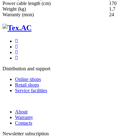
Power cable length (cm)
170
Weight (kg)
1,7
Warranty (mon)
24
Distribution and support
Online shops
Retail shops
Service facilities
About
Warranty
Contacts
Newsletter subscription