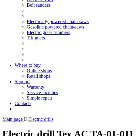
Belt sanders
Electrically powered chain-saws
Gasoline powered chain-saws
Electric grass trimmers
Trimmers
Where to buy
Online shops
Retail shops
Support
Warranty
Service facilities
Simple repair
Contacts
Main page
Electric drills
Electric drill Tex.AC ТА-01-011