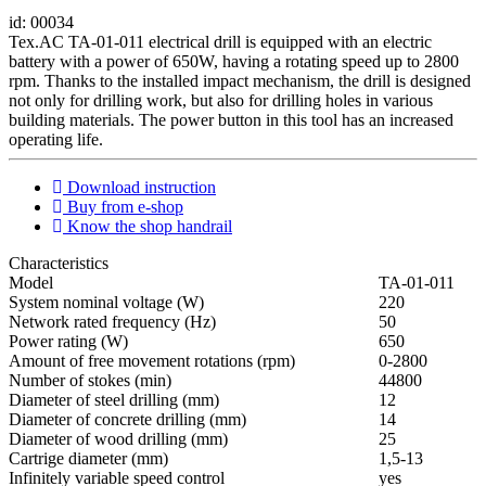
id: 00034
Tex.AC TA-01-011 electrical drill is equipped with an electric
battery with a power of 650W, having a rotating speed up to 2800
rpm. Thanks to the installed impact mechanism, the drill is designed
not only for drilling work, but also for drilling holes in various
building materials. The power button in this tool has an increased
operating life.
Download instruction
Buy from e-shop
Know the shop handrail
Characteristics
Мodel
ТА-01-011
System nominal voltage (W)
220
Network rated frequency (Hz)
50
Power rating (W)
650
Amount of free movement rotations (rpm)
0-2800
Number of stokes (min)
44800
Diameter of steel drilling (mm)
12
Diameter of concrete drilling (mm)
14
Diameter of wood drilling (mm)
25
Cartrige diameter (mm)
1,5-13
Infinitely variable speed control
yes