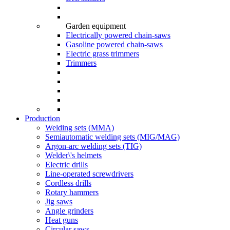
Garden equipment
Electrically powered chain-saws
Gasoline powered chain-saws
Electric grass trimmers
Trimmers
Production
Welding sets (ММА)
Semiautomatic welding sets (MIG/MAG)
Argon-arc welding sets (TIG)
Welder\'s helmets
Electric drills
Line-operated screwdrivers
Cordless drills
Rotary hammers
Jig saws
Angle grinders
Heat guns
Circular saws