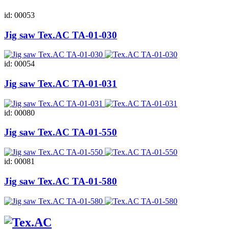
id: 00053
Jig saw Tex.AC ТА-01-030
id: 00054
Jig saw Tex.AC ТА-01-031
id: 00080
Jig saw Tex.AC ТА-01-550
id: 00081
Jig saw Tex.AC ТА-01-580