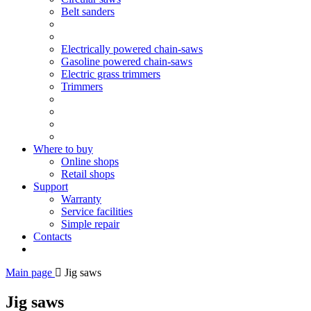
Belt sanders
Electrically powered chain-saws
Gasoline powered chain-saws
Electric grass trimmers
Trimmers
Where to buy
Online shops
Retail shops
Support
Warranty
Service facilities
Simple repair
Contacts
Main page
Jig saws
Jig saws