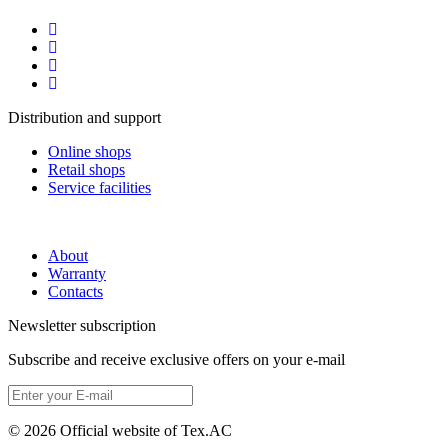
Distribution and support
Online shops
Retail shops
Service facilities
About
Warranty
Contacts
Newsletter subscription
Subscribe and receive exclusive offers on your e-mail
© 2026 Official website of Tex.AC