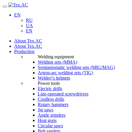
Navigation
EN
RU
UA
EN
About Tex.AC
About Tex.AC
Production
Welding equipment
Welding sets (ММА)
Semiautomatic welding sets (MIG/MAG)
Argon-arc welding sets (TIG)
Welder\'s helmets
Power tools
Electric drills
Line-operated screwdrivers
Cordless drills
Rotary hammers
Jig saws
Angle grinders
Heat guns
Circular saws
Belt sanders