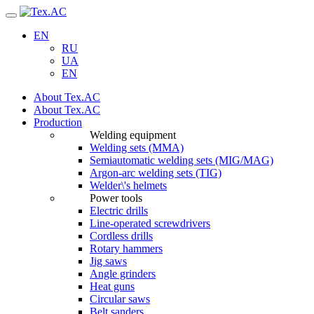
Navigation
EN
RU
UA
EN
About Tex.AC
About Tex.AC
Production
Welding equipment
Welding sets (ММА)
Semiautomatic welding sets (MIG/MAG)
Argon-arc welding sets (TIG)
Welder\'s helmets
Power tools
Electric drills
Line-operated screwdrivers
Cordless drills
Rotary hammers
Jig saws
Angle grinders
Heat guns
Circular saws
Belt sanders