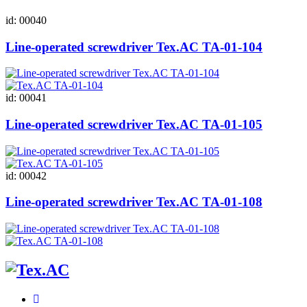
id: 00040
Line-operated screwdriver Tex.AC ТА-01-104
id: 00041
Line-operated screwdriver Tex.AC ТА-01-105
id: 00042
Line-operated screwdriver Tex.AC ТА-01-108