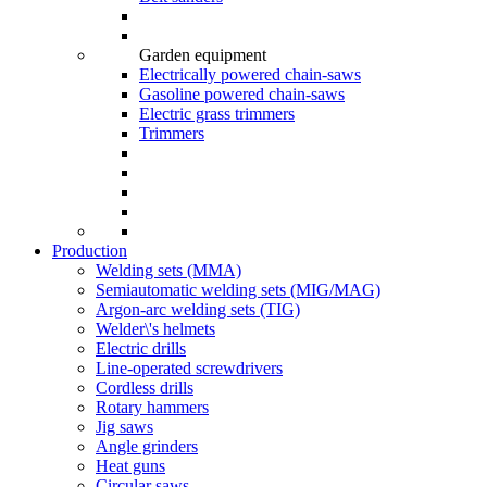
Garden equipment
Electrically powered chain-saws
Gasoline powered chain-saws
Electric grass trimmers
Trimmers
Production
Welding sets (ММА)
Semiautomatic welding sets (MIG/MAG)
Argon-arc welding sets (TIG)
Welder\'s helmets
Electric drills
Line-operated screwdrivers
Cordless drills
Rotary hammers
Jig saws
Angle grinders
Heat guns
Circular saws