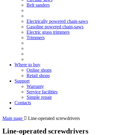
Belt sanders
Electrically powered chain-saws
Gasoline powered chain-saws
Electric grass trimmers
Trimmers
Where to buy
Online shops
Retail shops
Support
Warranty
Service facilities
Simple repair
Contacts
Main page
Line-operated screwdrivers
Line-operated screwdrivers