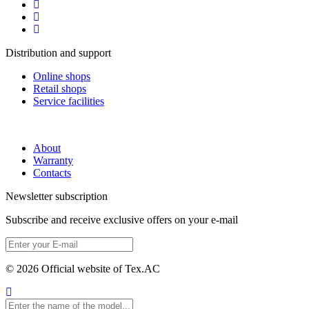
Distribution and support
Online shops
Retail shops
Service facilities
About
Warranty
Contacts
Newsletter subscription
Subscribe and receive exclusive offers on your e-mail
© 2026 Official website of Tex.AC