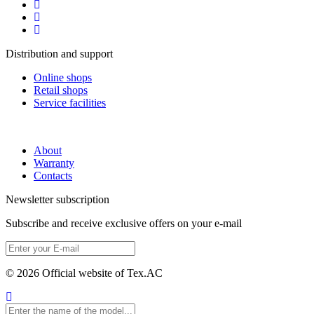
Distribution and support
Online shops
Retail shops
Service facilities
About
Warranty
Contacts
Newsletter subscription
Subscribe and receive exclusive offers on your e-mail
© 2026 Official website of Tex.AC