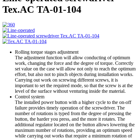
Tex.AC ТА-01-104
Rolling torque stages adjustment
The adjustment function will allow conducting of optimum
work, changing the force and the degree of torque. Correctly
set value on the case will allow not only to reach the optimum
effort, but also not to pinch objects during installation works.
Carrying out work on screwing different screws, it is
important to set the required mode, so that the screw is at the
level of the surface without venturing inside the material.
Control system
The installed power button with a higher cycle to the on-off
failure provides timely operation of the screwdriver. The
number of rotations is typed from the degree of pressing the
button, the harder you press, and the more it rotates. The
additional regulator located on the button allows lowering the
maximum number of rotations, providing an optimum speed
while carrying out works that require a minimum rotation of