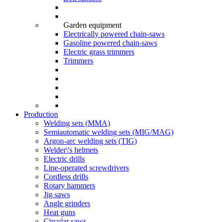
Garden equipment
Electrically powered chain-saws
Gasoline powered chain-saws
Electric grass trimmers
Trimmers
Production
Welding sets (ММА)
Semiautomatic welding sets (MIG/MAG)
Argon-arc welding sets (TIG)
Welder\'s helmets
Electric drills
Line-operated screwdrivers
Cordless drills
Rotary hammers
Jig saws
Angle grinders
Heat guns
Circular saws