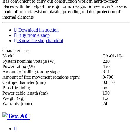
It is convenient to carry out construction work in hard-to-reach
places with the help of the ergonomic design. Screwdriver’s case is
made of impact-resistant plastic, providing reliable protection of
internal elements.
Download instruction
Buy from e-shop
Know the shop handrail
Characteristics
Мodel
ТА-01-104
System nominal voltage (W)
220
Power rating (W)
450
Amount of rolling torque stages
8+1
Amount of free movement rotations (rpm)
0-700
Cartrige diameter (mm)
0,8-10
Bias Lightning
no
Power cable length (cm)
190
Weight (kg)
1,2
Warranty (mon)
24