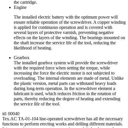
the cartridge.
Engine
The installed electric battery with the optimum power will
ensure reliable operation of the screwdriver. A copper winding
is applied for continuous operation and is covered with
several layers of protective varnish, preventing negative
effects on the layers of the winding. The bearings mounted on
the shaft increase the service life of the tool, reducing the
likelihood of beating.
Gearbox
The installed gearbox system will provide the screwdriver
with the required force when setting the torque, while
increasing the force the electric motor is not subjected to
overloading. The internal elements are made of metal. Unlike
the plastic version, metal parts can withstand heavy loads
during long-term operation. In the screwdriver element a
lubricant is used, which reduces friction in the rotation of
parts, thereby reducing the degree of heating and extending
the service life of the tool.
id: 00040
Tex.AC ТА-01-104 line-operated screwdriver has all the necessary
functions to perform erecting works and drilling different materials.