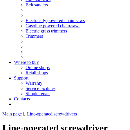
Belt sanders
Electrically powered chain-saws
Gasoline powered chain-saws
Electric grass trimmers
Trimmers
Where to buy
Online shops
Retail shops
Support
Warranty
Service facilities
Simple repair
Contacts
Main page
Line-operated screwdrivers
Line-operated screwdriver