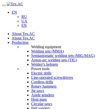
Navigation
EN
RU
UA
EN
About Tex.AC
About Tex.AC
Production
Welding equipment
Welding sets (ММА)
Semiautomatic welding sets (MIG/MAG)
Argon-arc welding sets (TIG)
Welder\'s helmets
Power tools
Electric drills
Line-operated screwdrivers
Cordless drills
Rotary hammers
Jig saws
Angle grinders
Heat guns
Circular saws
Belt sanders