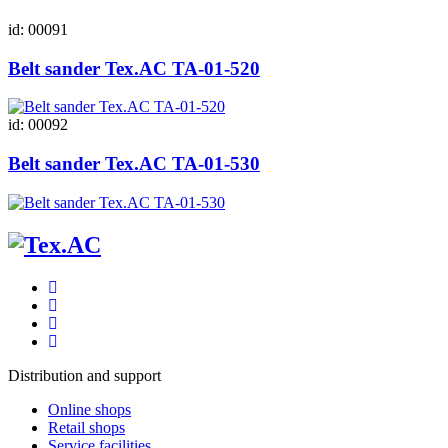
id: 00091
Belt sander Tex.AC ТА-01-520
id: 00092
Belt sander Tex.AC ТА-01-530
Distribution and support
Online shops
Retail shops
Service facilities