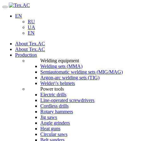
Navigation
EN
RU
UA
EN
About Tex.AC
About Tex.AC
Production
Welding equipment
Welding sets (ММА)
Semiautomatic welding sets (MIG/MAG)
Argon-arc welding sets (TIG)
Welder\'s helmets
Power tools
Electric drills
Line-operated screwdrivers
Cordless drills
Rotary hammers
Jig saws
Angle grinders
Heat guns
Circular saws
Belt sanders