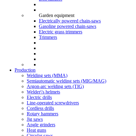
Garden equipment
Electrically powered chain-saws
Gasoline powered chain-saws
Electric grass trimmers
Trimmers
Production
Welding sets (ММА)
Semiautomatic welding sets (MIG/MAG)
Argon-arc welding sets (TIG)
Welder\'s helmets
Electric drills
Line-operated screwdrivers
Cordless drills
Rotary hammers
Jig saws
Angle grinders
Heat guns
Circular saws