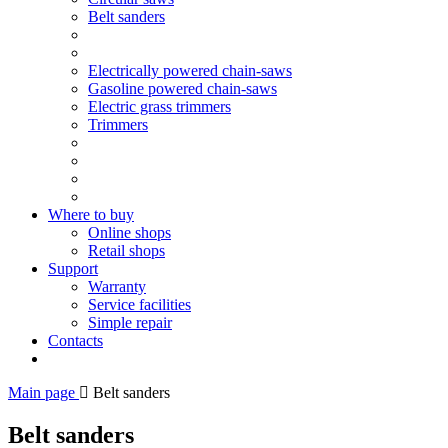
Belt sanders
Electrically powered chain-saws
Gasoline powered chain-saws
Electric grass trimmers
Trimmers
Where to buy
Online shops
Retail shops
Support
Warranty
Service facilities
Simple repair
Contacts
Main page
Belt sanders
Belt sanders