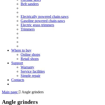
Belt sanders
Electrically powered chain-saws
Gasoline powered chain-saws
Electric grass trimmers
Trimmers
Where to buy
Online shops
Retail shops
Support
Warranty
Service facilities
Simple repair
Contacts
Main page
Angle grinders
Angle grinders