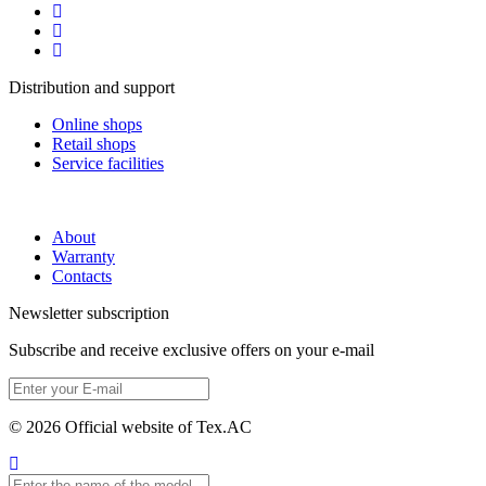
Distribution and support
Online shops
Retail shops
Service facilities
About
Warranty
Contacts
Newsletter subscription
Subscribe and receive exclusive offers on your e-mail
© 2026 Official website of Tex.AC