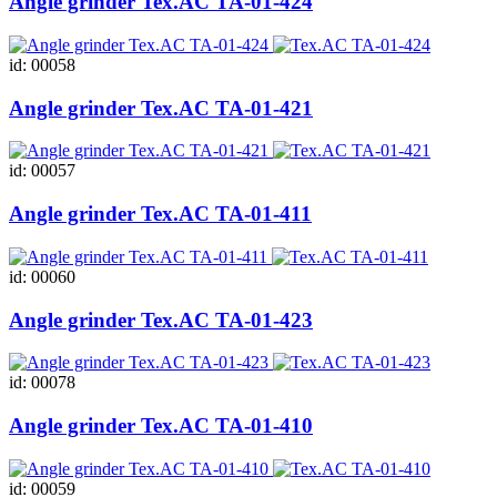
Angle grinder Tex.AC ТА-01-424
id: 00058
Angle grinder Tex.AC ТА-01-421
id: 00057
Angle grinder Tex.AC ТА-01-411
id: 00060
Angle grinder Tex.AC ТА-01-423
id: 00078
Angle grinder Tex.AC ТА-01-410
id: 00059