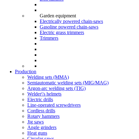
Garden equipment
Electrically powered chain-saws
Gasoline powered chain-saws
Electric grass trimmers
Trimmers
Production
Welding sets (ММА)
Semiautomatic welding sets (MIG/MAG)
Argon-arc welding sets (TIG)
Welder\'s helmets
Electric drills
Line-operated screwdrivers
Cordless drills
Rotary hammers
Jig saws
Angle grinders
Heat guns
Circular saws