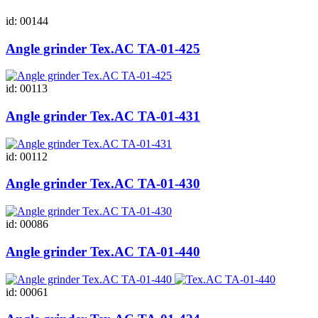
id: 00144
Angle grinder Tex.AC ТА-01-425
id: 00113
Angle grinder Tex.AC ТА-01-431
id: 00112
Angle grinder Tex.AC ТА-01-430
id: 00086
Angle grinder Tex.AC ТА-01-440
id: 00061