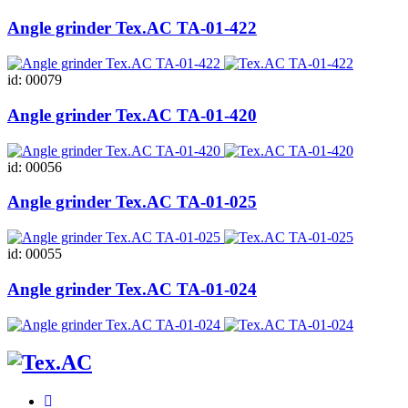
Angle grinder Tex.AC ТА-01-422
id: 00079
Angle grinder Tex.AC ТА-01-420
id: 00056
Angle grinder Tex.AC ТА-01-025
id: 00055
Angle grinder Tex.AC ТА-01-024