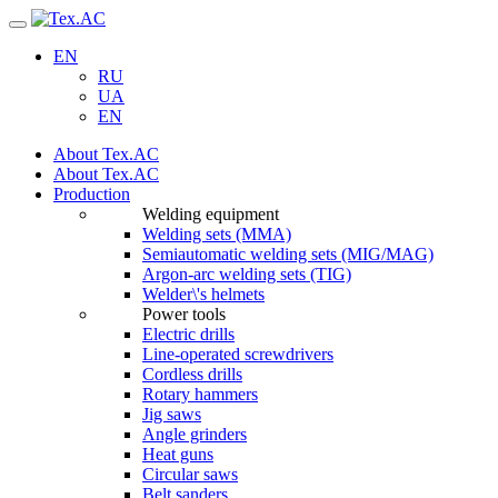
Navigation
EN
RU
UA
EN
About Tex.AC
About Tex.AC
Production
Welding equipment
Welding sets (ММА)
Semiautomatic welding sets (MIG/MAG)
Argon-arc welding sets (TIG)
Welder\'s helmets
Power tools
Electric drills
Line-operated screwdrivers
Cordless drills
Rotary hammers
Jig saws
Angle grinders
Heat guns
Circular saws
Belt sanders