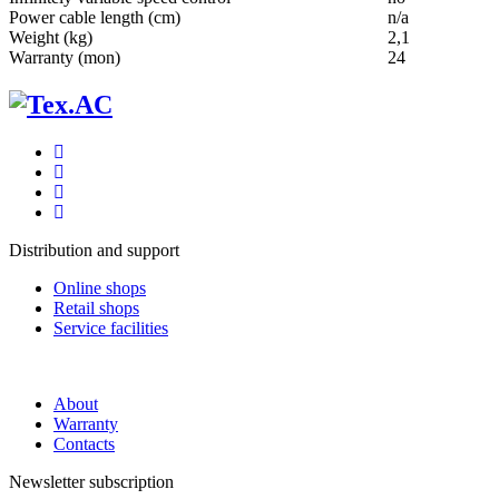
Power cable length (cm)
n/a
Weight (kg)
2,1
Warranty (mon)
24
Distribution and support
Online shops
Retail shops
Service facilities
About
Warranty
Contacts
Newsletter subscription