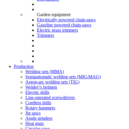
Garden equipment
Electrically powered chain-saws
Gasoline powered chain-saws
Electric grass trimmers
Trimmers
Production
Welding sets (ММА)
Semiautomatic welding sets (MIG/MAG)
Argon-arc welding sets (TIG)
Welder\'s helmets
Electric drills
Line-operated screwdrivers
Cordless drills
Rotary hammers
Jig saws
Angle grinders
Heat guns
Circular saws