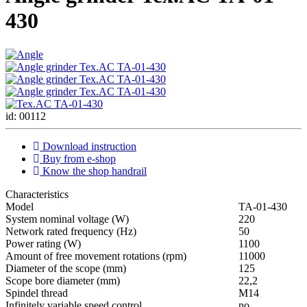
430
id: 00112
Download instruction
Buy from e-shop
Know the shop handrail
Characteristics
Мodel
ТА-01-430
System nominal voltage (W)
220
Network rated frequency (Hz)
50
Power rating (W)
1100
Amount of free movement rotations (rpm)
11000
Diameter of the scope (mm)
125
Scope bore diameter (mm)
22,2
Spindel thread
М14
Infinitely variable speed control
no