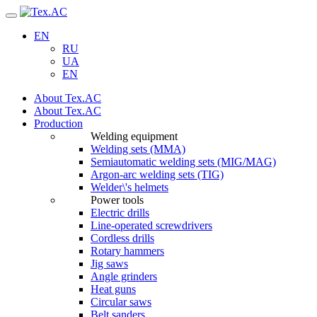
Navigation
EN
RU
UA
EN
About Tex.AC
About Tex.AC
Production
Welding equipment
Welding sets (ММА)
Semiautomatic welding sets (MIG/MAG)
Argon-arc welding sets (TIG)
Welder\'s helmets
Power tools
Electric drills
Line-operated screwdrivers
Cordless drills
Rotary hammers
Jig saws
Angle grinders
Heat guns
Circular saws
Belt sanders