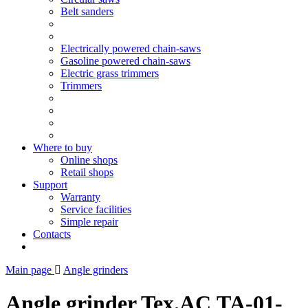
Belt sanders
Electrically powered chain-saws
Gasoline powered chain-saws
Electric grass trimmers
Trimmers
Where to buy
Online shops
Retail shops
Support
Warranty
Service facilities
Simple repair
Contacts
Main page
Angle grinders
Angle grinder Tex.AC ТА-01-