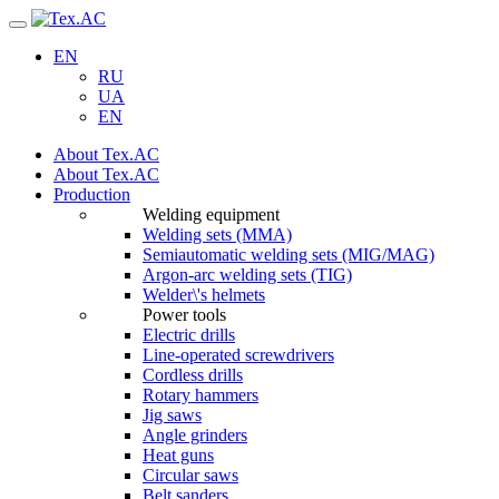
Navigation
EN
RU
UA
EN
About Tex.AC
About Tex.AC
Production
Welding equipment
Welding sets (ММА)
Semiautomatic welding sets (MIG/MAG)
Argon-arc welding sets (TIG)
Welder\'s helmets
Power tools
Electric drills
Line-operated screwdrivers
Cordless drills
Rotary hammers
Jig saws
Angle grinders
Heat guns
Circular saws
Belt sanders