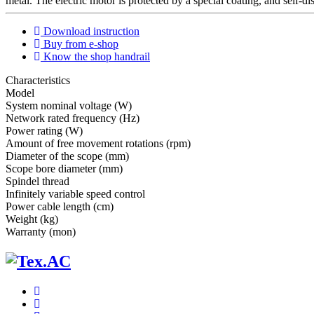
metal. The electric motor is protected by a special coating, and self-d
Download instruction
Buy from e-shop
Know the shop handrail
Characteristics
Мodel
System nominal voltage (W)
Network rated frequency (Hz)
Power rating (W)
Amount of free movement rotations (rpm)
Diameter of the scope (mm)
Scope bore diameter (mm)
Spindel thread
Infinitely variable speed control
Power cable length (cm)
Weight (kg)
Warranty (mon)