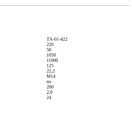
ТА-01-422
220
50
1050
11000
125
22,2
М14
no
200
2,0
24