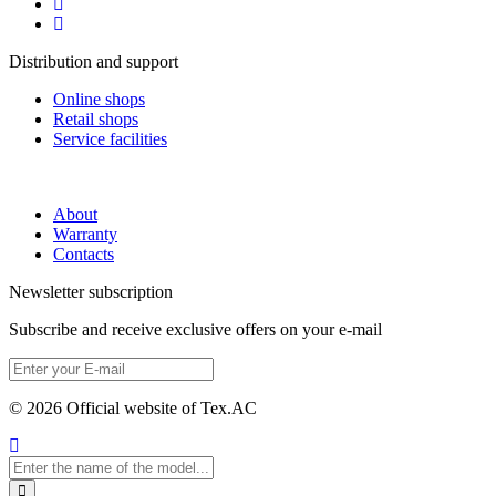
Distribution and support
Online shops
Retail shops
Service facilities
About
Warranty
Contacts
Newsletter subscription
Subscribe and receive exclusive offers on your e-mail
© 2026 Official website of Tex.AC