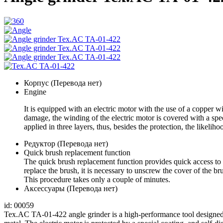
Корпус (Перевода нет)
Engine
It is equipped with an electric motor with the use of a copper w
damage, the winding of the electric motor is covered with a speci
applied in three layers, thus, besides the protection, the likeli
Редуктор (Перевода нет)
Quick brush replacement function
The quick brush replacement function provides quick access to 
replace the brush, it is necessary to unscrew the cover of the 
This procedure takes only a couple of minutes.
Аксессуары (Перевода нет)
id: 00059
Tex.AC TA-01-422 angle grinder is a high-performance tool designed 