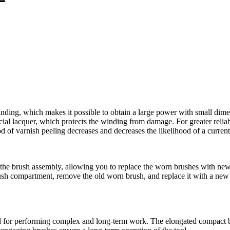
inding, which makes it possible to obtain a large power with small dimen
al lacquer, which protects the winding from damage. For greater reliabil
hood of varnish peeling decreases and decreases the likelihood of a curre
the brush assembly, allowing you to replace the worn brushes with new 
brush compartment, remove the old worn brush, and replace it with a new
for performing complex and long-term work. The elongated compact bod