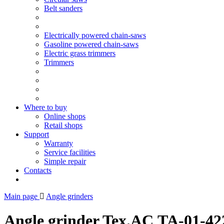
Belt sanders
Electrically powered chain-saws
Gasoline powered chain-saws
Electric grass trimmers
Trimmers
Where to buy
Online shops
Retail shops
Support
Warranty
Service facilities
Simple repair
Contacts
Main page
Angle grinders
Angle grinder Tex.AC ТА-01-42