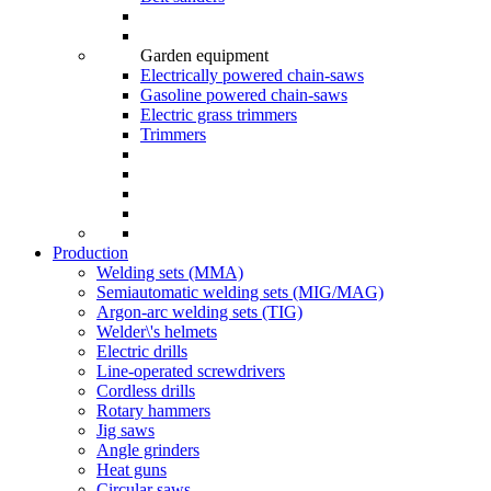
Garden equipment
Electrically powered chain-saws
Gasoline powered chain-saws
Electric grass trimmers
Trimmers
Production
Welding sets (ММА)
Semiautomatic welding sets (MIG/MAG)
Argon-arc welding sets (TIG)
Welder\'s helmets
Electric drills
Line-operated screwdrivers
Cordless drills
Rotary hammers
Jig saws
Angle grinders
Heat guns
Circular saws