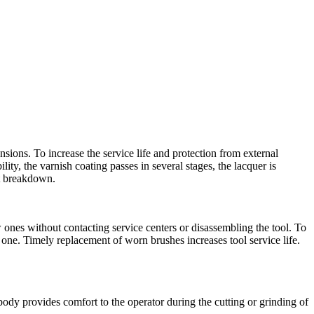
sions. To increase the service life and protection from external
ity, the varnish coating passes in several stages, the lacquer is
nt breakdown.
ones without contacting service centers or disassembling the tool. To
 one. Timely replacement of worn brushes increases tool service life.
y provides comfort to the operator during the cutting or grinding of