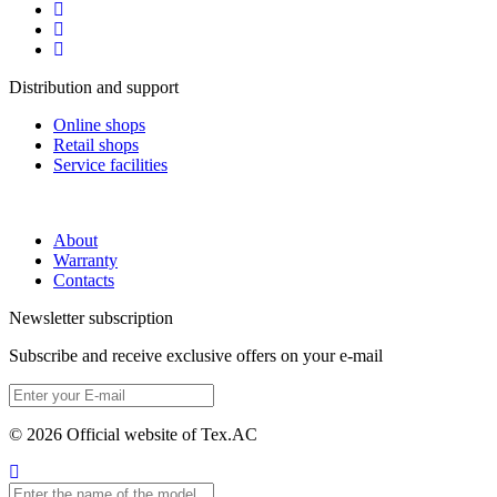
Distribution and support
Online shops
Retail shops
Service facilities
About
Warranty
Contacts
Newsletter subscription
Subscribe and receive exclusive offers on your e-mail
© 2026 Official website of Tex.AC