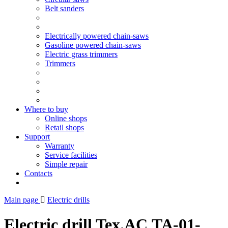
Belt sanders
Electrically powered chain-saws
Gasoline powered chain-saws
Electric grass trimmers
Trimmers
Where to buy
Online shops
Retail shops
Support
Warranty
Service facilities
Simple repair
Contacts
Main page
Electric drills
Electric drill Tex.AC ТА-01-