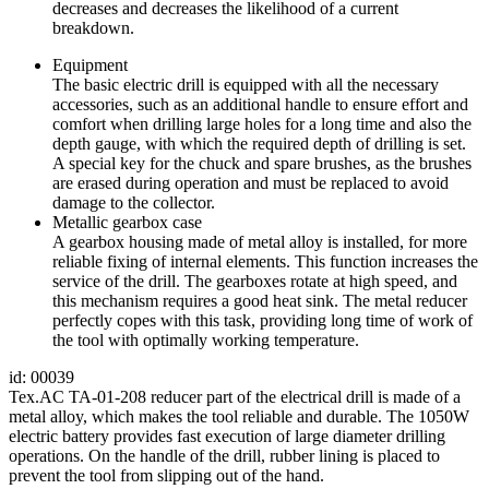
decreases and decreases the likelihood of a current
breakdown.
Equipment
The basic electric drill is equipped with all the necessary
accessories, such as an additional handle to ensure effort and
comfort when drilling large holes for a long time and also the
depth gauge, with which the required depth of drilling is set.
A special key for the chuck and spare brushes, as the brushes
are erased during operation and must be replaced to avoid
damage to the collector.
Metallic gearbox case
A gearbox housing made of metal alloy is installed, for more
reliable fixing of internal elements. This function increases the
service of the drill. The gearboxes rotate at high speed, and
this mechanism requires a good heat sink. The metal reducer
perfectly copes with this task, providing long time of work of
the tool with optimally working temperature.
id: 00039
Tex.AC TA-01-208 reducer part of the electrical drill is made of a
metal alloy, which makes the tool reliable and durable. The 1050W
electric battery provides fast execution of large diameter drilling
operations. On the handle of the drill, rubber lining is placed to
prevent the tool from slipping out of the hand.