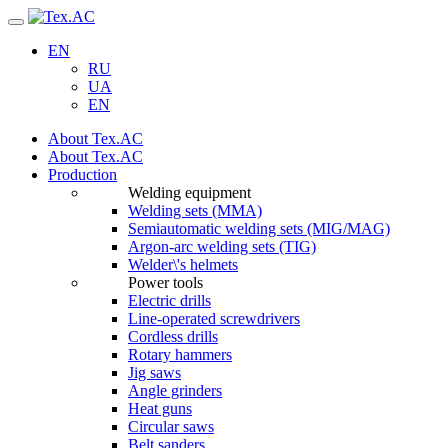
Navigation
EN
RU
UA
EN
About Tex.AC
About Tex.AC
Production
Welding equipment
Welding sets (ММА)
Semiautomatic welding sets (MIG/MAG)
Argon-arc welding sets (TIG)
Welder\'s helmets
Power tools
Electric drills
Line-operated screwdrivers
Cordless drills
Rotary hammers
Jig saws
Angle grinders
Heat guns
Circular saws
Belt sanders