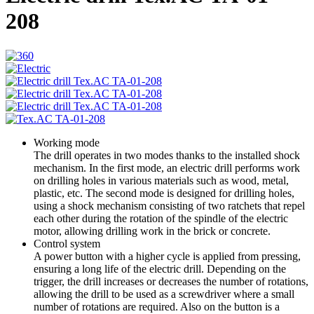
208
Working mode
The drill operates in two modes thanks to the installed shock
mechanism. In the first mode, an electric drill performs work
on drilling holes in various materials such as wood, metal,
plastic, etc. The second mode is designed for drilling holes,
using a shock mechanism consisting of two ratchets that repel
each other during the rotation of the spindle of the electric
motor, allowing drilling work in the brick or concrete.
Control system
A power button with a higher cycle is applied from pressing,
ensuring a long life of the electric drill. Depending on the
trigger, the drill increases or decreases the number of rotations,
allowing the drill to be used as a screwdriver where a small
number of rotations are required. Also on the button is a