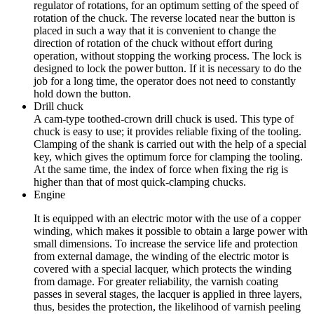
regulator of rotations, for an optimum setting of the speed of
rotation of the chuck. The reverse located near the button is
placed in such a way that it is convenient to change the
direction of rotation of the chuck without effort during
operation, without stopping the working process. The lock is
designed to lock the power button. If it is necessary to do the
job for a long time, the operator does not need to constantly
hold down the button.
Drill chuck
A cam-type toothed-crown drill chuck is used. This type of
chuck is easy to use; it provides reliable fixing of the tooling.
Clamping of the shank is carried out with the help of a special
key, which gives the optimum force for clamping the tooling.
At the same time, the index of force when fixing the rig is
higher than that of most quick-clamping chucks.
Engine
It is equipped with an electric motor with the use of a copper
winding, which makes it possible to obtain a large power with
small dimensions. To increase the service life and protection
from external damage, the winding of the electric motor is
covered with a special lacquer, which protects the winding
from damage. For greater reliability, the varnish coating
passes in several stages, the lacquer is applied in three layers,
thus, besides the protection, the likelihood of varnish peeling