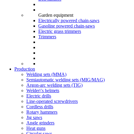
Garden equipment
Electrically powered chain-saws
Gasoline powered chain-saws
Electric grass trimmers
Trimmers
Production
Welding sets (ММА)
Semiautomatic welding sets (MIG/MAG)
Argon-arc welding sets (TIG)
Welder\'s helmets
Electric drills
Line-operated screwdrivers
Cordless drills
Rotary hammers
Jig saws
Angle grinders
Heat guns
Circular saws