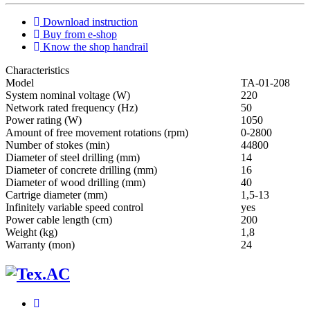
Download instruction
Buy from e-shop
Know the shop handrail
Characteristics
Мodel
ТА-01-208
System nominal voltage (W)
220
Network rated frequency (Hz)
50
Power rating (W)
1050
Amount of free movement rotations (rpm)
0-2800
Number of stokes (min)
44800
Diameter of steel drilling (mm)
14
Diameter of concrete drilling (mm)
16
Diameter of wood drilling (mm)
40
Cartrige diameter (mm)
1,5-13
Infinitely variable speed control
yes
Power cable length (cm)
200
Weight (kg)
1,8
Warranty (mon)
24