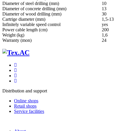
Diameter of steel drilling (mm)
10
Diameter of concrete drilling (mm)
13
Diameter of wood drilling (mm)
30
Cartrige diameter (mm)
1,5-13
Infinitely variable speed control
yes
Power cable length (cm)
200
Weight (kg)
1,6
Warranty (mon)
24
Distribution and support
Online shops
Retail shops
Service facilities