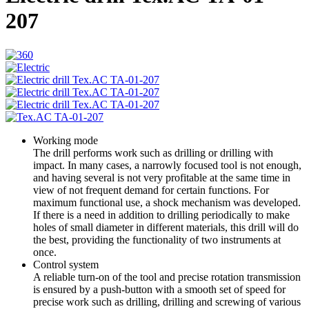
207
Working mode
The drill performs work such as drilling or drilling with
impact. In many cases, a narrowly focused tool is not enough,
and having several is not very profitable at the same time in
view of not frequent demand for certain functions. For
maximum functional use, a shock mechanism was developed.
If there is a need in addition to drilling periodically to make
holes of small diameter in different materials, this drill will do
the best, providing the functionality of two instruments at
once.
Control system
A reliable turn-on of the tool and precise rotation transmission
is ensured by a push-button with a smooth set of speed for
precise work such as drilling, drilling and screwing of various