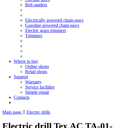
Belt sanders
Electrically powered chain-saws
Gasoline powered chain-saws
Electric grass trimmers
Trimmers
Where to buy
Online shops
Retail shops
Support
Warranty
Service facilities
Simple repair
Contacts
Main page
Electric drills
Electric drill Tex.AC ТА-01-