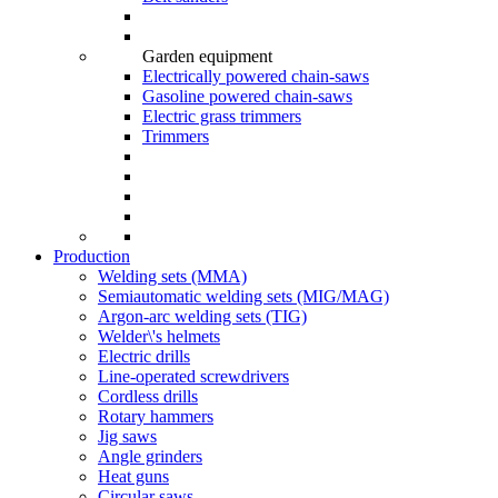
Garden equipment
Electrically powered chain-saws
Gasoline powered chain-saws
Electric grass trimmers
Trimmers
Production
Welding sets (ММА)
Semiautomatic welding sets (MIG/MAG)
Argon-arc welding sets (TIG)
Welder\'s helmets
Electric drills
Line-operated screwdrivers
Cordless drills
Rotary hammers
Jig saws
Angle grinders
Heat guns
Circular saws