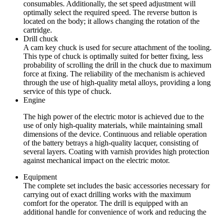
consumables. Additionally, the set speed adjustment will
optimally select the required speed. The reverse button is
located on the body; it allows changing the rotation of the
cartridge.
Drill chuck
A cam key chuck is used for secure attachment of the tooling.
This type of chuck is optimally suited for better fixing, less
probability of scrolling the drill in the chuck due to maximum
force at fixing. The reliability of the mechanism is achieved
through the use of high-quality metal alloys, providing a long
service of this type of chuck.
Engine
The high power of the electric motor is achieved due to the
use of only high-quality materials, while maintaining small
dimensions of the device. Continuous and reliable operation
of the battery betrays a high-quality lacquer, consisting of
several layers. Coating with varnish provides high protection
against mechanical impact on the electric motor.
Equipment
The complete set includes the basic accessories necessary for
carrying out of exact drilling works with the maximum
comfort for the operator. The drill is equipped with an
additional handle for convenience of work and reducing the