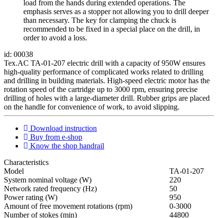
load from the hands during extended operations. The
emphasis serves as a stopper not allowing you to drill deeper
than necessary. The key for clamping the chuck is
recommended to be fixed in a special place on the drill, in
order to avoid a loss.
id: 00038
Tex.AC TA-01-207 electric drill with a capacity of 950W ensures
high-quality performance of complicated works related to drilling
and drilling in building materials. High-speed electric motor has the
rotation speed of the cartridge up to 3000 rpm, ensuring precise
drilling of holes with a large-diameter drill. Rubber grips are placed
on the handle for convenience of work, to avoid slipping.
Download instruction
Buy from e-shop
Know the shop handrail
Characteristics
Мodel
ТА-01-207
System nominal voltage (W)
220
Network rated frequency (Hz)
50
Power rating (W)
950
Amount of free movement rotations (rpm)
0-3000
Number of stokes (min)
44800