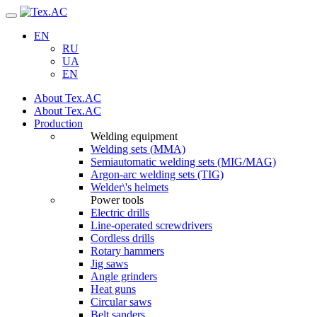
Navigation
EN
RU
UA
EN
About Tex.AC
About Tex.AC
Production
Welding equipment
Welding sets (ММА)
Semiautomatic welding sets (MIG/MAG)
Argon-arc welding sets (TIG)
Welder\'s helmets
Power tools
Electric drills
Line-operated screwdrivers
Cordless drills
Rotary hammers
Jig saws
Angle grinders
Heat guns
Circular saws
Belt sanders