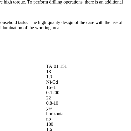
 high torque. To perform drilling operations, there is an additional
ousehold tasks. The high-quality design of the case with the use of
 illumination of the working area.
ТА-01-151
18
1,3
Ni-Cd
16+1
0-1200
22
0,8-10
yes
horizontal
no
180
1,6