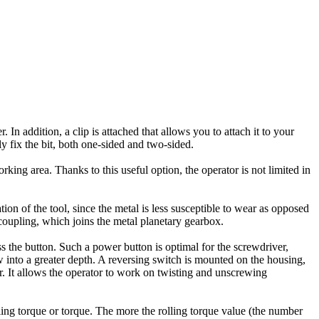
 In addition, a clip is attached that allows you to attach it to your
bly fix the bit, both one-sided and two-sided.
king area. Thanks to this useful option, the operator is not limited in
tion of the tool, since the metal is less susceptible to wear as opposed
e coupling, which joins the metal planetary gearbox.
 the button. Such a power button is optimal for the screwdriver,
w into a greater depth. A reversing switch is mounted on the housing,
er. It allows the operator to work on twisting and unscrewing
lling torque or torque. The more the rolling torque value (the number