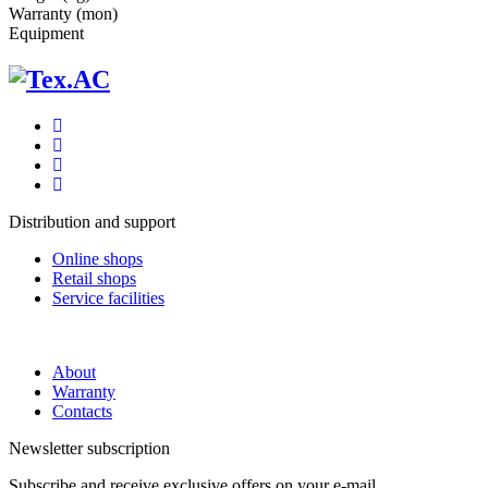
Warranty (mon)
Equipment
Distribution and support
Online shops
Retail shops
Service facilities
About
Warranty
Contacts
Newsletter subscription
Subscribe and receive exclusive offers on your e-mail