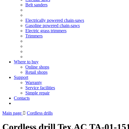
Belt sanders
Electrically powered chain-saws
Gasoline powered chain-saws
Electric grass trimmers
Trimmers
Where to buy
Online shops
Retail shops
Support
Warranty
Service facilities
Simple repair
Contacts
Main page
Cordless drills
Cordless drill Tex.AC ТА-01-15