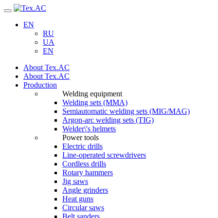
Navigation
EN
RU
UA
EN
About Tex.AC
About Tex.AC
Production
Welding equipment
Welding sets (ММА)
Semiautomatic welding sets (MIG/MAG)
Argon-arc welding sets (TIG)
Welder\'s helmets
Power tools
Electric drills
Line-operated screwdrivers
Cordless drills
Rotary hammers
Jig saws
Angle grinders
Heat guns
Circular saws
Belt sanders