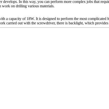
ver develops. In this way, you can perform more complex jobs that require
 work on drilling various materials.
ith a capacity of 18W. It is designed to perform the most complicated h
ork carried out with the screwdriver, there is backlight, which provides