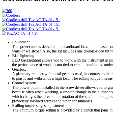
Equipment
This power tool is delivered in a cardboard box. In the basic conf
waist or waistcoat. Also, the kit includes one double-sided bit wi
Bias lightning
LED backlighting allows you to work with the instrument in place
the performance of work, is not tied to certain conditions, under 
Gearbox
A planetary reducer with metal gears is used, in contrast to the 
to plastic and withstands a high load. The rolling torque increas
Control system
The power button installed in the screwdriver allows you to gr
because often when working, a smooth change in the number of ro
which changes the direction of rotation of the shaft in the oppo
previously installed screws and other consumables.
Rolling torque stages adjustment
The optimum torque setting is provided by a clutch that joins th