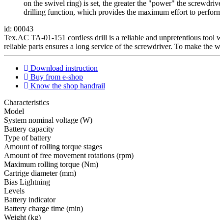
on the swivel ring) is set, the greater the "power" the screwdri
drilling function, which provides the maximum effort to perform
id: 00043
Tex.AC ТА-01-151 cordless drill is a reliable and unpretentious tool w
reliable parts ensures a long service of the screwdriver. To make the w
Download instruction
Buy from e-shop
Know the shop handrail
Characteristics
Мodel
System nominal voltage (W)
Battery capacity
Type of battery
Amount of rolling torque stages
Amount of free movement rotations (rpm)
Maximum rolling torque (Nm)
Cartrige diameter (mm)
Bias Lightning
Levels
Battery indicator
Battery charge time (min)
Weight (kg)