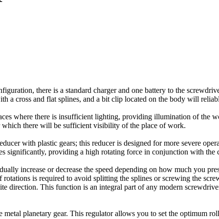
iguration, there is a standard charger and one battery to the screwdriver.
th a cross and flat splines, and a bit clip located on the body will relia
s where there is insufficient lighting, providing illumination of the wor
which there will be sufficient visibility of the place of work.
reducer with plastic gears; this reducer is designed for more severe opera
es significantly, providing a high rotating force in conjunction with th
adually increase or decrease the speed depending on how much you press
tations is required to avoid splitting the splines or screwing the scre
site direction. This function is an integral part of any modern screwdriv
e metal planetary gear. This regulator allows you to set the optimum ro