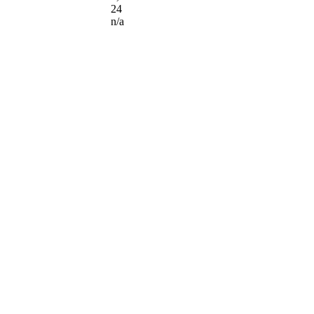
24
n/a