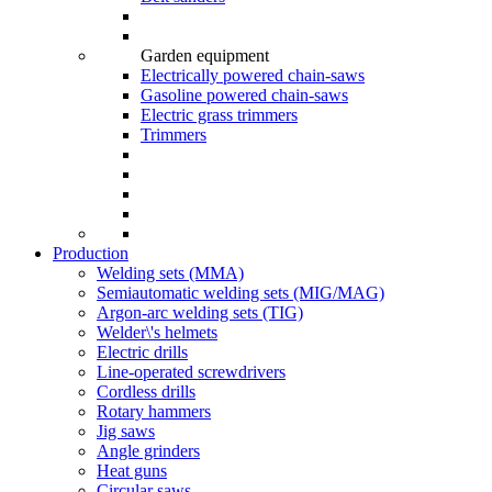
Garden equipment
Electrically powered chain-saws
Gasoline powered chain-saws
Electric grass trimmers
Trimmers
Production
Welding sets (ММА)
Semiautomatic welding sets (MIG/MAG)
Argon-arc welding sets (TIG)
Welder\'s helmets
Electric drills
Line-operated screwdrivers
Cordless drills
Rotary hammers
Jig saws
Angle grinders
Heat guns
Circular saws