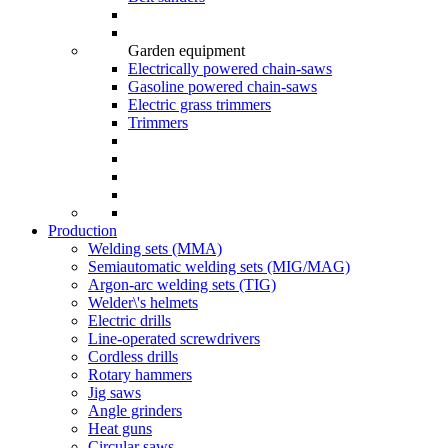
Garden equipment
Electrically powered chain-saws
Gasoline powered chain-saws
Electric grass trimmers
Trimmers
Production
Welding sets (ММА)
Semiautomatic welding sets (MIG/MAG)
Argon-arc welding sets (TIG)
Welder\'s helmets
Electric drills
Line-operated screwdrivers
Cordless drills
Rotary hammers
Jig saws
Angle grinders
Heat guns
Circular saws