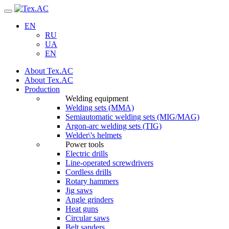
Navigation
EN
RU
UA
EN
About Tex.AC
About Tex.AC
Production
Welding equipment
Welding sets (ММА)
Semiautomatic welding sets (MIG/MAG)
Argon-arc welding sets (TIG)
Welder\'s helmets
Power tools
Electric drills
Line-operated screwdrivers
Cordless drills
Rotary hammers
Jig saws
Angle grinders
Heat guns
Circular saws
Belt sanders