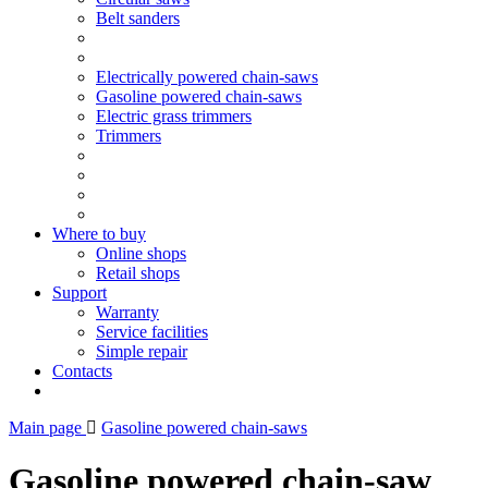
Belt sanders
Electrically powered chain-saws
Gasoline powered chain-saws
Electric grass trimmers
Trimmers
Where to buy
Online shops
Retail shops
Support
Warranty
Service facilities
Simple repair
Contacts
Main page
Gasoline powered chain-saws
Gasoline powered chain-saw