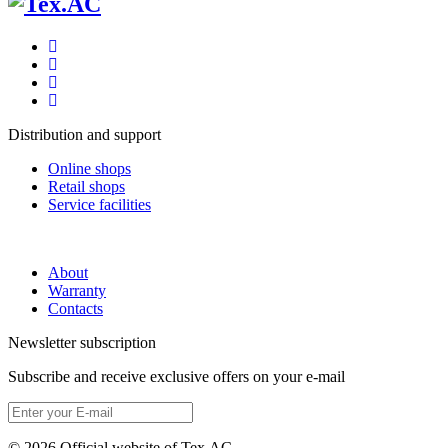
Distribution and support
Online shops
Retail shops
Service facilities
About
Warranty
Contacts
Newsletter subscription
Subscribe and receive exclusive offers on your e-mail
© 2026 Official website of Tex.AC