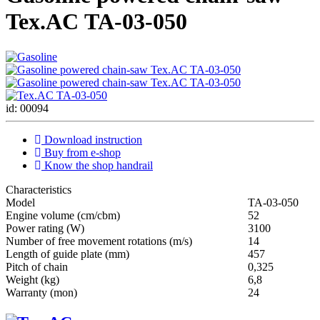
Tex.AC ТА-03-050
id: 00094
Download instruction
Buy from e-shop
Know the shop handrail
Characteristics
Мodel
ТА-03-050
Engine volume (cm/cbm)
52
Power rating (W)
3100
Number of free movement rotations (m/s)
14
Length of guide plate (mm)
457
Pitch of chain
0,325
Weight (kg)
6,8
Warranty (mon)
24