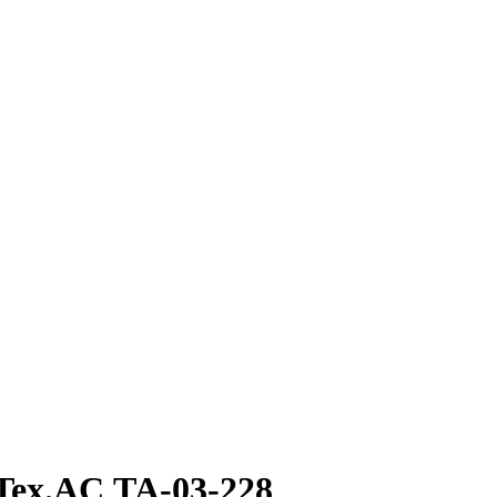
 Tex.AC ТА-03-228