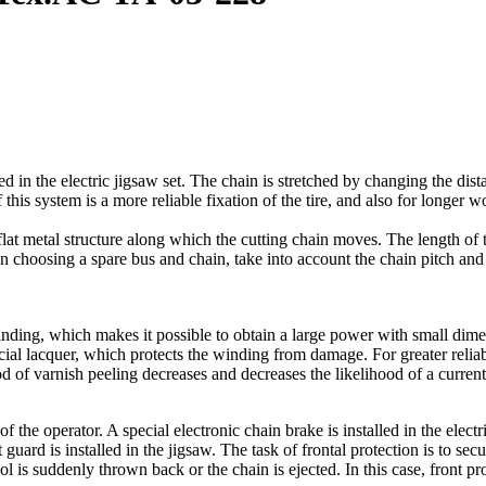
ed in the electric jigsaw set. The chain is stretched by changing the di
 this system is a more reliable fixation of the tire, and also for longer 
flat metal structure along which the cutting chain moves. The length of t
n choosing a spare bus and chain, take into account the chain pitch and 
inding, which makes it possible to obtain a large power with small dimen
al lacquer, which protects the winding from damage. For greater reliabil
hood of varnish peeling decreases and decreases the likelihood of a curre
f the operator. A special electronic chain brake is installed in the elect
 guard is installed in the jigsaw. The task of frontal protection is to secu
ool is suddenly thrown back or the chain is ejected. In this case, front pr