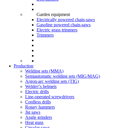
Garden equipment
Electrically powered chain-saws
Gasoline powered chain-saws
Electric grass trimmers
Trimmers
Production
Welding sets (ММА)
Semiautomatic welding sets (MIG/MAG)
Argon-arc welding sets (TIG)
Welder\'s helmets
Electric drills
Line-operated screwdrivers
Cordless drills
Rotary hammers
Jig saws
Angle grinders
Heat guns
Circular saws