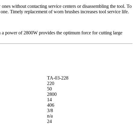
ones without contacting service centers or disassembling the tool. To
 one. Timely replacement of worn brushes increases tool service life.
ith a power of 2800W provides the optimum force for cutting large
ТА-03-228
220
50
2800
14
406
3/8
n/a
24