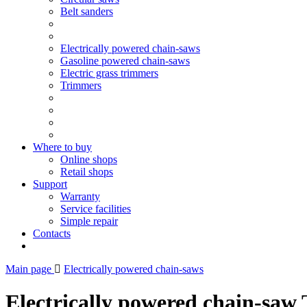
Belt sanders
Electrically powered chain-saws
Gasoline powered chain-saws
Electric grass trimmers
Trimmers
Where to buy
Online shops
Retail shops
Support
Warranty
Service facilities
Simple repair
Contacts
Main page
Electrically powered chain-saws
Electrically powered chain-saw