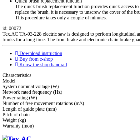
Quick brush replacement function
The quick brush replacement function provides quick access to 
replace the brush, it is necessary to unscrew the cover of the 
This procedure takes only a couple of minutes.
id: 00072
Тех.АС TA-03-228 electric saw is designed to perform longitudinal and
trunks for a long time. The front brake and electronic chain brake gua
Download instruction
Buy from e-shop
Know the shop handrail
Characteristics
Мodel
System nominal voltage (W)
Network rated frequency (Hz)
Power rating (W)
Number of free movement rotations (m/s)
Length of guide plate (mm)
Pitch of chain
Weight (kg)
Warranty (mon)