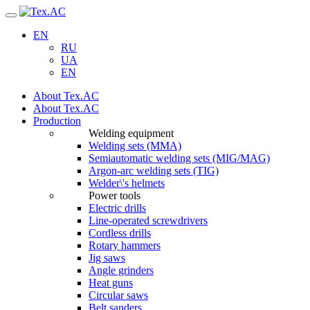
Navigation
EN
RU
UA
EN
About Tex.AC
About Tex.AC
Production
Welding equipment
Welding sets (ММА)
Semiautomatic welding sets (MIG/MAG)
Argon-arc welding sets (TIG)
Welder\'s helmets
Power tools
Electric drills
Line-operated screwdrivers
Cordless drills
Rotary hammers
Jig saws
Angle grinders
Heat guns
Circular saws
Belt sanders