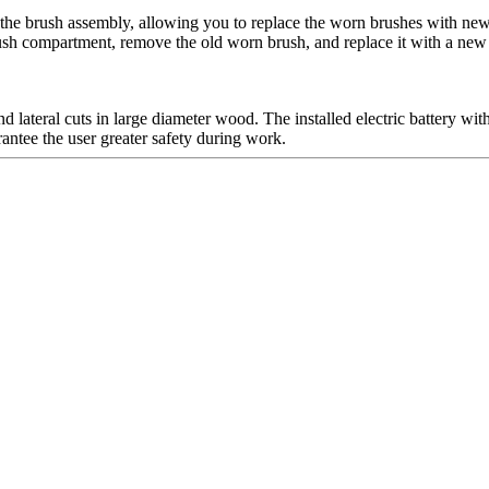
the brush assembly, allowing you to replace the worn brushes with new 
brush compartment, remove the old worn brush, and replace it with a new
 lateral cuts in large diameter wood. The installed electric battery w
rantee the user greater safety during work.