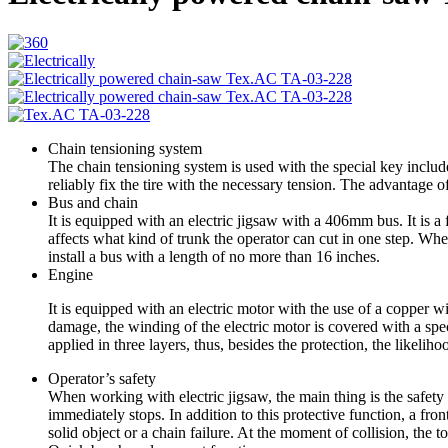
Chain tensioning system
The chain tensioning system is used with the special key includ
reliably fix the tire with the necessary tension. The advantage of
Bus and chain
It is equipped with an electric jigsaw with a 406mm bus. It is a 
affects what kind of trunk the operator can cut in one step. Whe
install a bus with a length of no more than 16 inches.
Engine
It is equipped with an electric motor with the use of a copper w
damage, the winding of the electric motor is covered with a speci
applied in three layers, thus, besides the protection, the likeli
Operator’s safety
When working with electric jigsaw, the main thing is the safety o
immediately stops. In addition to this protective function, a front
solid object or a chain failure. At the moment of collision, the t