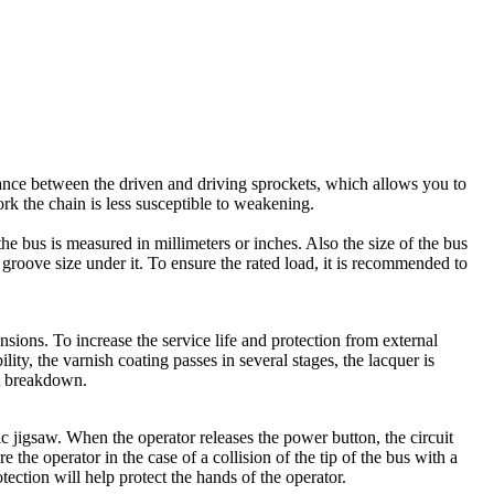
stance between the driven and driving sprockets, which allows you to
work the chain is less susceptible to weakening.
he bus is measured in millimeters or inches. Also the size of the bus
groove size under it. To ensure the rated load, it is recommended to
sions. To increase the service life and protection from external
ity, the varnish coating passes in several stages, the lacquer is
nt breakdown.
ric jigsaw. When the operator releases the power button, the circuit
re the operator in the case of a collision of the tip of the bus with a
otection will help protect the hands of the operator.