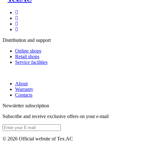
Distribution and support
Online shops
Retail shops
Service facilities
About
Warranty
Contacts
Newsletter subscription
Subscribe and receive exclusive offers on your e-mail
© 2026 Official website of Tex.AC