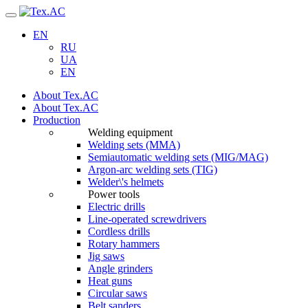
Navigation
EN
RU
UA
EN
About Tex.AC
About Tex.AC
Production
Welding equipment
Welding sets (ММА)
Semiautomatic welding sets (MIG/MAG)
Argon-arc welding sets (TIG)
Welder\'s helmets
Power tools
Electric drills
Line-operated screwdrivers
Cordless drills
Rotary hammers
Jig saws
Angle grinders
Heat guns
Circular saws
Belt sanders