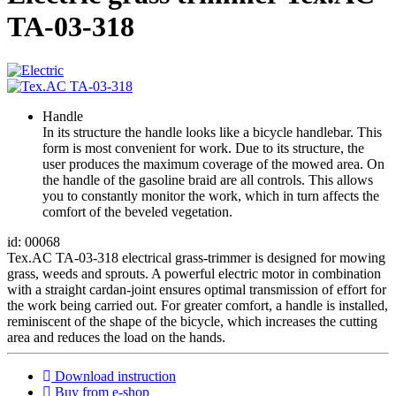
ТА-03-318
Handle
In its structure the handle looks like a bicycle handlebar. This
form is most convenient for work. Due to its structure, the
user produces the maximum coverage of the mowed area. On
the handle of the gasoline braid are all controls. This allows
you to constantly monitor the work, which in turn affects the
comfort of the beveled vegetation.
id: 00068
Tex.AC TA-03-318 electrical grass-trimmer is designed for mowing
grass, weeds and sprouts. A powerful electric motor in combination
with a straight cardan-joint ensures optimal transmission of effort for
the work being carried out. For greater comfort, a handle is installed,
reminiscent of the shape of the bicycle, which increases the cutting
area and reduces the load on the hands.
Download instruction
Buy from e-shop