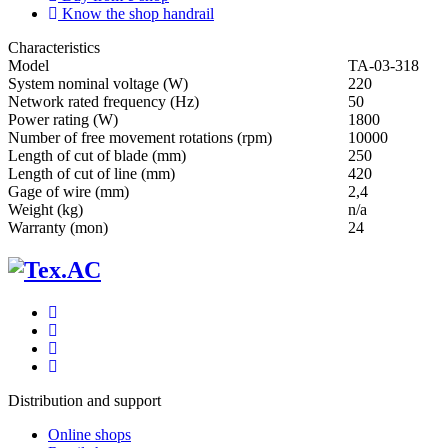
Know the shop handrail
Characteristics
Мodel
ТА-03-318
System nominal voltage (W)
220
Network rated frequency (Hz)
50
Power rating (W)
1800
Number of free movement rotations (rpm)
10000
Length of cut of blade (mm)
250
Length of cut of line (mm)
420
Gage of wire (mm)
2,4
Weight (kg)
n/a
Warranty (mon)
24
Distribution and support
Online shops