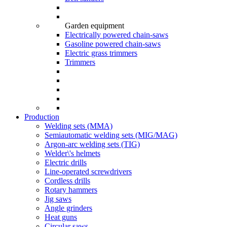
Garden equipment
Electrically powered chain-saws
Gasoline powered chain-saws
Electric grass trimmers
Trimmers
Production
Welding sets (ММА)
Semiautomatic welding sets (MIG/MAG)
Argon-arc welding sets (TIG)
Welder\'s helmets
Electric drills
Line-operated screwdrivers
Cordless drills
Rotary hammers
Jig saws
Angle grinders
Heat guns
Circular saws