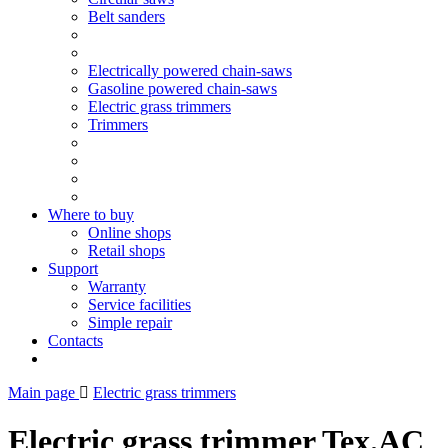
Belt sanders
Electrically powered chain-saws
Gasoline powered chain-saws
Electric grass trimmers
Trimmers
Where to buy
Online shops
Retail shops
Support
Warranty
Service facilities
Simple repair
Contacts
Main page
Electric grass trimmers
Electric grass trimmer Tex.AC