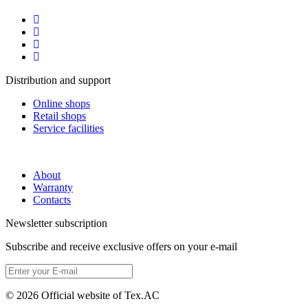
Distribution and support
Online shops
Retail shops
Service facilities
About
Warranty
Contacts
Newsletter subscription
Subscribe and receive exclusive offers on your e-mail
© 2026 Official website of Tex.AC