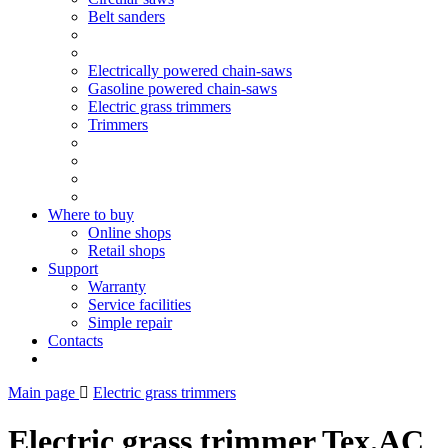
Belt sanders
Electrically powered chain-saws
Gasoline powered chain-saws
Electric grass trimmers
Trimmers
Where to buy
Online shops
Retail shops
Support
Warranty
Service facilities
Simple repair
Contacts
Main page
Electric grass trimmers
Electric grass trimmer Tex.AC