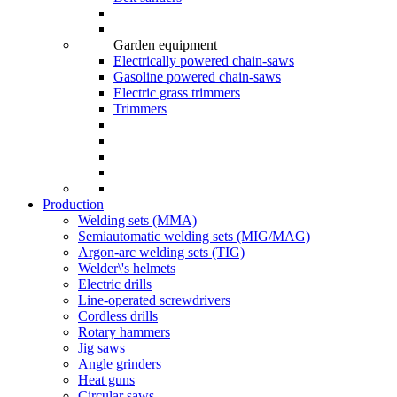
Garden equipment
Electrically powered chain-saws
Gasoline powered chain-saws
Electric grass trimmers
Trimmers
Production
Welding sets (ММА)
Semiautomatic welding sets (MIG/MAG)
Argon-arc welding sets (TIG)
Welder\'s helmets
Electric drills
Line-operated screwdrivers
Cordless drills
Rotary hammers
Jig saws
Angle grinders
Heat guns
Circular saws