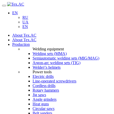
Navigation
EN
RU
UA
EN
About Tex.AC
About Tex.AC
Production
Welding equipment
Welding sets (ММА)
Semiautomatic welding sets (MIG/MAG)
Argon-arc welding sets (TIG)
Welder\'s helmets
Power tools
Electric drills
Line-operated screwdrivers
Cordless drills
Rotary hammers
Jig saws
Angle grinders
Heat guns
Circular saws
Belt sanders