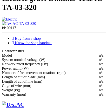
ТА-03-320
id: 00117
Buy from e-shop
Know the shop handrail
Characteristics
Мodel
n/a
System nominal voltage (W)
n/a
Network rated frequency (Hz)
n/a
Power rating (W)
n/a
Number of free movement rotations (rpm)
n/a
Length of cut of blade (mm)
n/a
Length of cut of line (mm)
n/a
Gage of wire (mm)
n/a
Weight (kg)
n/a
Warranty (mon)
n/a