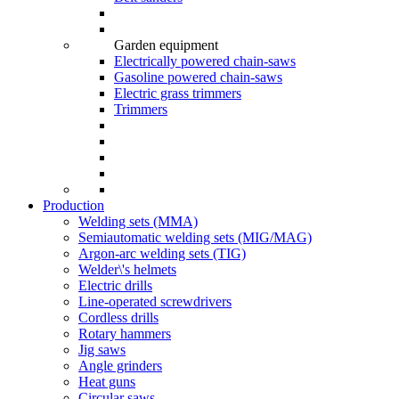
Garden equipment
Electrically powered chain-saws
Gasoline powered chain-saws
Electric grass trimmers
Trimmers
Production
Welding sets (ММА)
Semiautomatic welding sets (MIG/MAG)
Argon-arc welding sets (TIG)
Welder\'s helmets
Electric drills
Line-operated screwdrivers
Cordless drills
Rotary hammers
Jig saws
Angle grinders
Heat guns
Circular saws