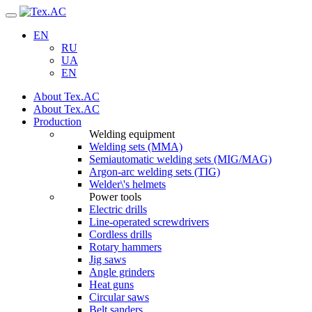
Navigation
EN
RU
UA
EN
About Tex.AC
About Tex.AC
Production
Welding equipment
Welding sets (ММА)
Semiautomatic welding sets (MIG/MAG)
Argon-arc welding sets (TIG)
Welder\'s helmets
Power tools
Electric drills
Line-operated screwdrivers
Cordless drills
Rotary hammers
Jig saws
Angle grinders
Heat guns
Circular saws
Belt sanders