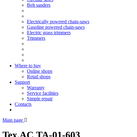
Belt sanders
Electrically powered chain-saws
Gasoline powered chain-saws
Electric grass trimmers
Trimmers
Where to buy
Online shops
Retail shops
Support
Warranty
Service facilities
Simple repair
Contacts
Main page
Tex.AC ТА-01-603