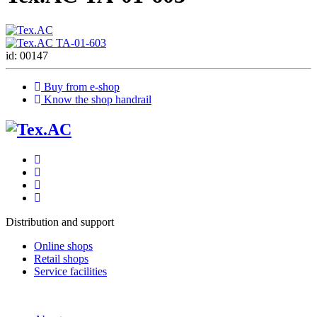
id: 00147
Buy from e-shop
Know the shop handrail
Distribution and support
Online shops
Retail shops
Service facilities