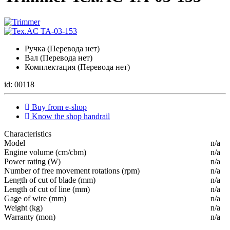
Ручка (Перевода нет)
Вал (Перевода нет)
Комплектация (Перевода нет)
id: 00118
Buy from e-shop
Know the shop handrail
Characteristics
Мodel
n/a
Engine volume (cm/cbm)
n/a
Power rating (W)
n/a
Number of free movement rotations (rpm)
n/a
Length of cut of blade (mm)
n/a
Length of cut of line (mm)
n/a
Gage of wire (mm)
n/a
Weight (kg)
n/a
Warranty (mon)
n/a