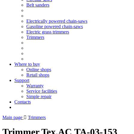
Belt sanders
Electrically powered chain-saws
Gasoline powered chain-saws
Electric grass trimmers
Trimmers
Where to buy
Online shops
Retail shops
Support
Warranty
Service facilities
Simple repair
Contacts
Main page
Trimmers
Trimmer Tex.AC ТА-03-153