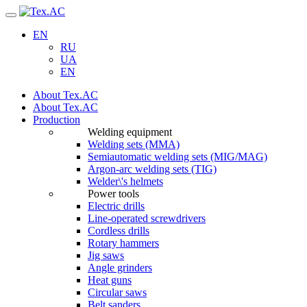
Navigation
EN
RU
UA
EN
About Tex.AC
About Tex.AC
Production
Welding equipment
Welding sets (ММА)
Semiautomatic welding sets (MIG/MAG)
Argon-arc welding sets (TIG)
Welder\'s helmets
Power tools
Electric drills
Line-operated screwdrivers
Cordless drills
Rotary hammers
Jig saws
Angle grinders
Heat guns
Circular saws
Belt sanders