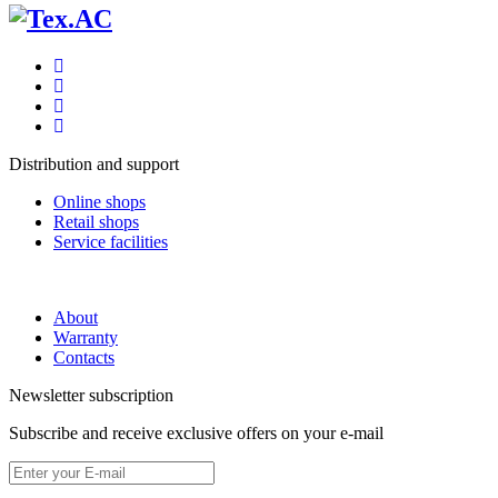
Distribution and support
Online shops
Retail shops
Service facilities
About
Warranty
Contacts
Newsletter subscription
Subscribe and receive exclusive offers on your e-mail