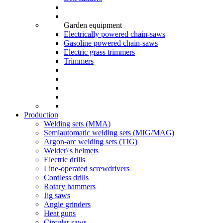
Garden equipment
Electrically powered chain-saws
Gasoline powered chain-saws
Electric grass trimmers
Trimmers
Production
Welding sets (ММА)
Semiautomatic welding sets (MIG/MAG)
Argon-arc welding sets (TIG)
Welder\'s helmets
Electric drills
Line-operated screwdrivers
Cordless drills
Rotary hammers
Jig saws
Angle grinders
Heat guns
Circular saws