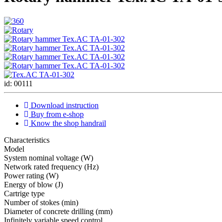
id: 00111
Download instruction
Buy from e-shop
Know the shop handrail
Characteristics
Мodel
System nominal voltage (W)
Network rated frequency (Hz)
Power rating (W)
Energy of blow (J)
Cartrige type
Number of stokes (min)
Diameter of concrete drilling (mm)
Infinitely variable speed control