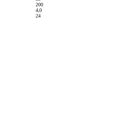
200
4,0
24