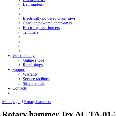
Belt sanders
Electrically powered chain-saws
Gasoline powered chain-saws
Electric grass trimmers
Trimmers
Where to buy
Online shops
Retail shops
Support
Warranty
Service facilities
Simple repair
Contacts
Main page
Rotary hammers
Rotary hammer Tex.AC ТА-01-