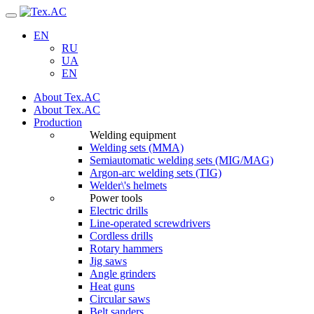
Navigation
EN
RU
UA
EN
About Tex.AC
About Tex.AC
Production
Welding equipment
Welding sets (ММА)
Semiautomatic welding sets (MIG/MAG)
Argon-arc welding sets (TIG)
Welder\'s helmets
Power tools
Electric drills
Line-operated screwdrivers
Cordless drills
Rotary hammers
Jig saws
Angle grinders
Heat guns
Circular saws
Belt sanders