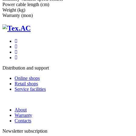
Power cable length (cm)
Weight (kg)
Warranty (mon)
Distribution and support
Online shops
Retail shops
Service facilities
About
Warranty
Contacts
Newsletter subscription