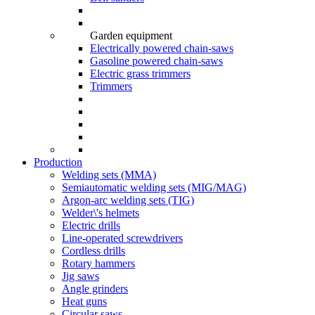
Garden equipment
Electrically powered chain-saws
Gasoline powered chain-saws
Electric grass trimmers
Trimmers
Production
Welding sets (ММА)
Semiautomatic welding sets (MIG/MAG)
Argon-arc welding sets (TIG)
Welder\'s helmets
Electric drills
Line-operated screwdrivers
Cordless drills
Rotary hammers
Jig saws
Angle grinders
Heat guns
Circular saws