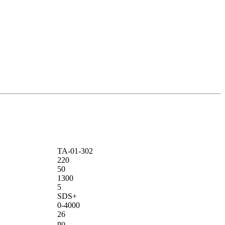
ТА-01-302
220
50
1300
5
SDS+
0-4000
26
no