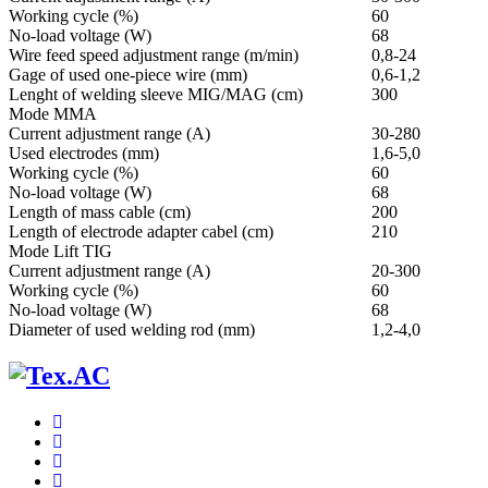
Working cycle (%)
60
No-load voltage (W)
68
Wire feed speed adjustment range (m/min)
0,8-24
Gage of used one-piece wire (mm)
0,6-1,2
Lenght of welding sleeve MIG/MAG (cm)
300
Mode ММА
Current adjustment range (A)
30-280
Used electrodes (mm)
1,6-5,0
Working cycle (%)
60
No-load voltage (W)
68
Length of mass cable (cm)
200
Length of electrode adapter cabel (cm)
210
Mode Lift TIG
Current adjustment range (A)
20-300
Working cycle (%)
60
No-load voltage (W)
68
Diameter of used welding rod (mm)
1,2-4,0