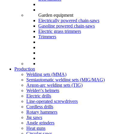
Garden equipment
Electrically powered chain-saws
Gasoline powered chain-saws
Electric grass trimmers
Trimmers
Production
Welding sets (ММА)
Semiautomatic welding sets (MIG/MAG)
Argon-arc welding sets (TIG)
Welder\'s helmets
Electric drills
Line-operated screwdrivers
Cordless drills
Rotary hammers
Jig saws
Angle grinders
Heat guns
Circular saws