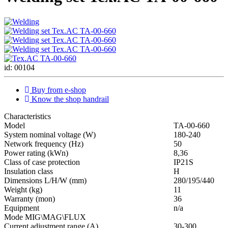
id: 00104
Buy from e-shop
Know the shop handrail
Characteristics
Мodel
ТА-00-660
System nominal voltage (W)
180-240
Network frequency (Hz)
50
Power rating (kWn)
8,36
Class of case protection
IP21S
Insulation class
H
Dimensions L/H/W (mm)
280/195/440
Weight (kg)
11
Warranty (mon)
36
Equipment
n/a
Mode MIG\MAG\FLUX
Current adjustment range (A)
30-300