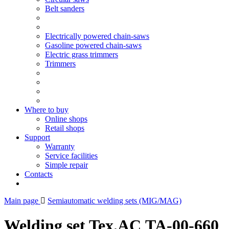
Belt sanders
Electrically powered chain-saws
Gasoline powered chain-saws
Electric grass trimmers
Trimmers
Where to buy
Online shops
Retail shops
Support
Warranty
Service facilities
Simple repair
Contacts
Main page
Semiautomatic welding sets (MIG/MAG)
Welding set Tex.AC ТА-00-660