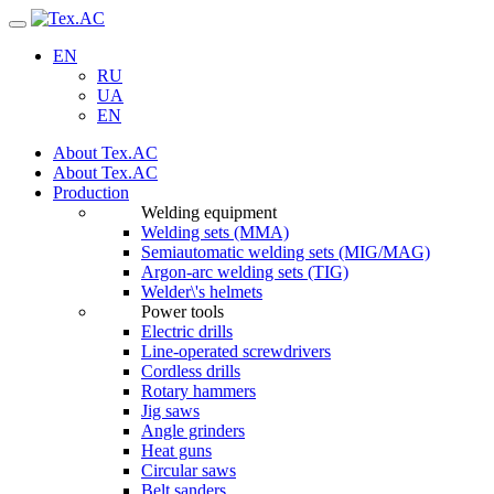
Navigation
EN
RU
UA
EN
About Tex.AC
About Tex.AC
Production
Welding equipment
Welding sets (ММА)
Semiautomatic welding sets (MIG/MAG)
Argon-arc welding sets (TIG)
Welder\'s helmets
Power tools
Electric drills
Line-operated screwdrivers
Cordless drills
Rotary hammers
Jig saws
Angle grinders
Heat guns
Circular saws
Belt sanders