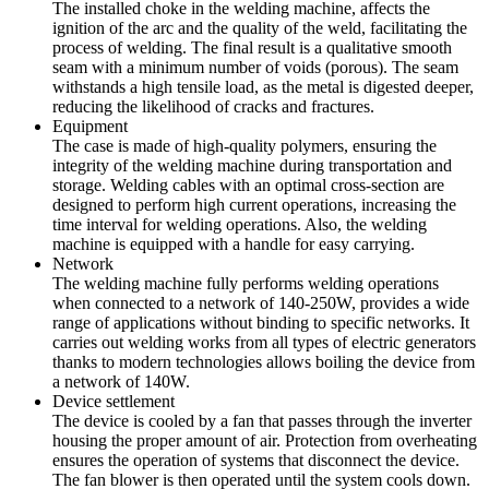
The installed choke in the welding machine, affects the
ignition of the arc and the quality of the weld, facilitating the
process of welding. The final result is a qualitative smooth
seam with a minimum number of voids (porous). The seam
withstands a high tensile load, as the metal is digested deeper,
reducing the likelihood of cracks and fractures.
Equipment
The case is made of high-quality polymers, ensuring the
integrity of the welding machine during transportation and
storage. Welding cables with an optimal cross-section are
designed to perform high current operations, increasing the
time interval for welding operations. Also, the welding
machine is equipped with a handle for easy carrying.
Network
The welding machine fully performs welding operations
when connected to a network of 140-250W, provides a wide
range of applications without binding to specific networks. It
carries out welding works from all types of electric generators
thanks to modern technologies allows boiling the device from
a network of 140W.
Device settlement
The device is cooled by a fan that passes through the inverter
housing the proper amount of air. Protection from overheating
ensures the operation of systems that disconnect the device.
The fan blower is then operated until the system cools down.