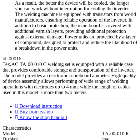
As a result, the better the device will be cooled, the longer
you can work without interruption for cooling the inverter.
The welding machine is equipped with transistors from world
manufacturers, ensuring reliable operation of the inverter. In
addition to basic protection, the main board is covered with
additional varnish layers, providing additional protection
against external damage. Power units are protected by a layer
of compound, designed to protect and reduce the likelihood of
a breakdown in the power units.
id: 00016
Tex.AC TA-00-010 C welding set is equipped with a reliable case
that provides comfortable storage and transportation of the inverter.
The model provides an electronic scoreboard ammeter. High quality
of device assembly allows performing of wide range of welding
operations with electrodes up to 4 mm, while the length of cables
used in this model is more than two meters.
Download instruction
Buy from e-shop
Know the shop handrail
Characteristics
Мodel
ТА-00-010 К
Display
yes