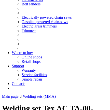
Belt sanders
Electrically powered chain-saws
Gasoline powered chain-saws
Electric grass trimmers
Trimmers
Where to buy
Online shops
Retail shops
Support
Warranty
Service facilities
Simple repair
Contacts
Main page
Welding sets (ММА)
Welding set Tex.AC ТА-00-