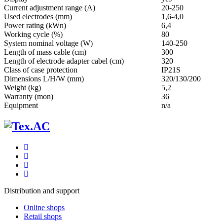
Current adjustment range (A)
20-250
Used electrodes (mm)
1,6-4,0
Power rating (kWn)
6,4
Working cycle (%)
80
System nominal voltage (W)
140-250
Length of mass cable (cm)
300
Length of electrode adapter cabel (cm)
320
Class of case protection
IP21S
Dimensions L/H/W (mm)
320/130/200
Weight (kg)
5,2
Warranty (mon)
36
Equipment
n/a
Distribution and support
Online shops
Retail shops