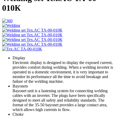
010К
Display
Electronic display is designed to display the exposed current,
provides comfort during welding. When a welding inverter is
operated in a domestic environment, it is very important to
monitor its performance all the time to avoid breakage and
failure of the welding machine.
Bayonets
Bayonet unit is a fastening system for connecting welding
cables with an inverter. The plugs have been specifically
designed to meet all safety and reliability standards. The
format of the 35-50 bayonet provides a large contact area,
which allows high currents to flow.
Choke