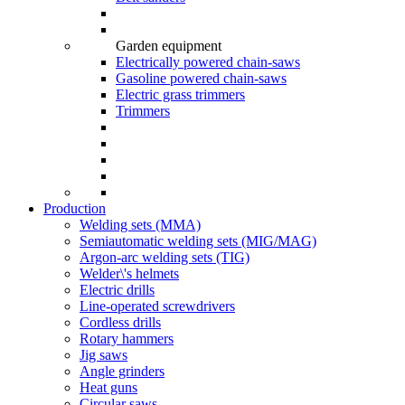
Garden equipment
Electrically powered chain-saws
Gasoline powered chain-saws
Electric grass trimmers
Trimmers
Production
Welding sets (ММА)
Semiautomatic welding sets (MIG/MAG)
Argon-arc welding sets (TIG)
Welder\'s helmets
Electric drills
Line-operated screwdrivers
Cordless drills
Rotary hammers
Jig saws
Angle grinders
Heat guns
Circular saws