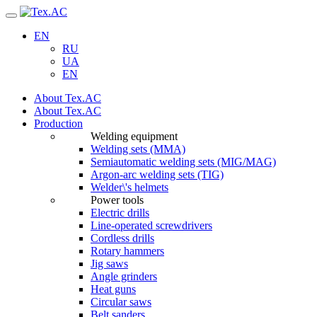
Navigation
EN
RU
UA
EN
About Tex.AC
About Tex.AC
Production
Welding equipment
Welding sets (ММА)
Semiautomatic welding sets (MIG/MAG)
Argon-arc welding sets (TIG)
Welder\'s helmets
Power tools
Electric drills
Line-operated screwdrivers
Cordless drills
Rotary hammers
Jig saws
Angle grinders
Heat guns
Circular saws
Belt sanders