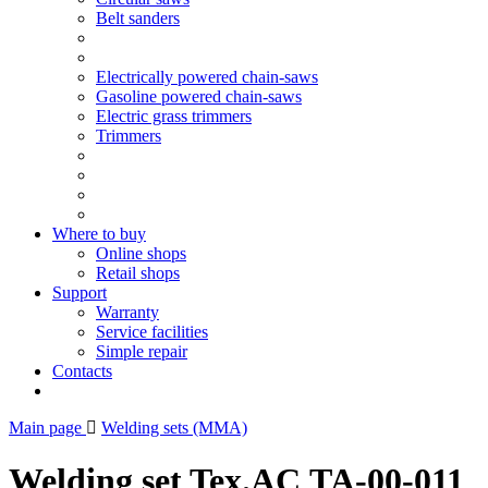
Belt sanders
Electrically powered chain-saws
Gasoline powered chain-saws
Electric grass trimmers
Trimmers
Where to buy
Online shops
Retail shops
Support
Warranty
Service facilities
Simple repair
Contacts
Main page
Welding sets (ММА)
Welding set Tex.AC ТА-00-011