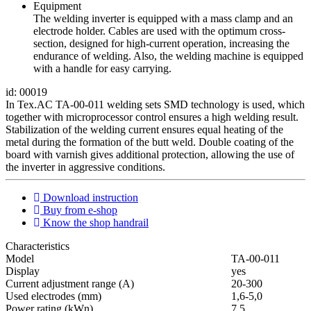
Equipment
The welding inverter is equipped with a mass clamp and an
electrode holder. Cables are used with the optimum cross-
section, designed for high-current operation, increasing the
endurance of welding. Also, the welding machine is equipped
with a handle for easy carrying.
id: 00019
In Tex.AC TA-00-011 welding sets SMD technology is used, which
together with microprocessor control ensures a high welding result.
Stabilization of the welding current ensures equal heating of the
metal during the formation of the butt weld. Double coating of the
board with varnish gives additional protection, allowing the use of
the inverter in aggressive conditions.
Download instruction
Buy from e-shop
Know the shop handrail
Characteristics
Мodel
ТА-00-011
Display
yes
Current adjustment range (A)
20-300
Used electrodes (mm)
1,6-5,0
Power rating (kWn)
7,5