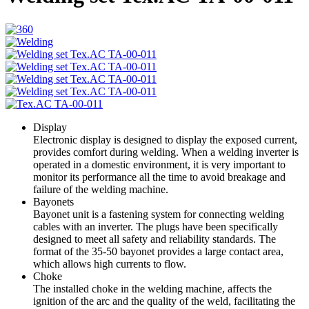
Display
Electronic display is designed to display the exposed current,
provides comfort during welding. When a welding inverter is
operated in a domestic environment, it is very important to
monitor its performance all the time to avoid breakage and
failure of the welding machine.
Bayonets
Bayonet unit is a fastening system for connecting welding
cables with an inverter. The plugs have been specifically
designed to meet all safety and reliability standards. The
format of the 35-50 bayonet provides a large contact area,
which allows high currents to flow.
Choke
The installed choke in the welding machine, affects the
ignition of the arc and the quality of the weld, facilitating the