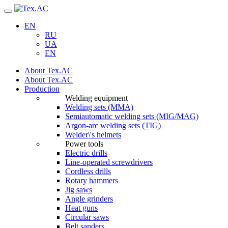
Navigation
EN
RU
UA
EN
About Tex.AC
About Tex.AC
Production
Welding equipment
Welding sets (ММА)
Semiautomatic welding sets (MIG/MAG)
Argon-arc welding sets (TIG)
Welder\'s helmets
Power tools
Electric drills
Line-operated screwdrivers
Cordless drills
Rotary hammers
Jig saws
Angle grinders
Heat guns
Circular saws
Belt sanders