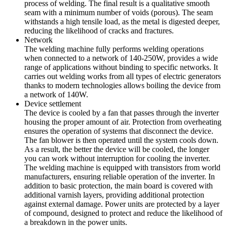
process of welding. The final result is a qualitative smooth
seam with a minimum number of voids (porous). The seam
withstands a high tensile load, as the metal is digested deeper,
reducing the likelihood of cracks and fractures.
Network
The welding machine fully performs welding operations
when connected to a network of 140-250W, provides a wide
range of applications without binding to specific networks. It
carries out welding works from all types of electric generators
thanks to modern technologies allows boiling the device from
a network of 140W.
Device settlement
The device is cooled by a fan that passes through the inverter
housing the proper amount of air. Protection from overheating
ensures the operation of systems that disconnect the device.
The fan blower is then operated until the system cools down.
As a result, the better the device will be cooled, the longer
you can work without interruption for cooling the inverter.
The welding machine is equipped with transistors from world
manufacturers, ensuring reliable operation of the inverter. In
addition to basic protection, the main board is covered with
additional varnish layers, providing additional protection
against external damage. Power units are protected by a layer
of compound, designed to protect and reduce the likelihood of
a breakdown in the power units.