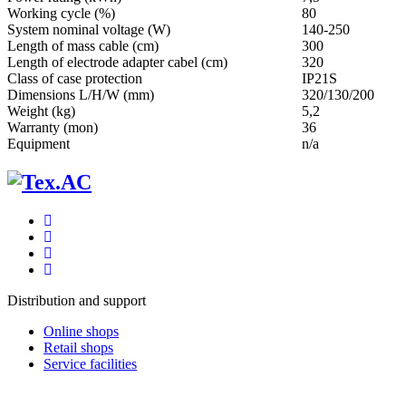
Working cycle (%)
80
System nominal voltage (W)
140-250
Length of mass cable (cm)
300
Length of electrode adapter cabel (cm)
320
Class of case protection
IP21S
Dimensions L/H/W (mm)
320/130/200
Weight (kg)
5,2
Warranty (mon)
36
Equipment
n/a
Distribution and support
Online shops
Retail shops
Service facilities