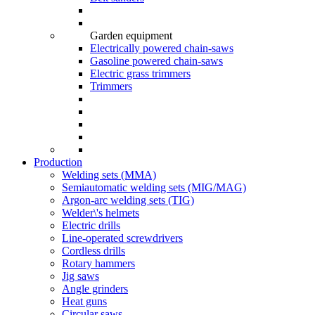
Garden equipment
Electrically powered chain-saws
Gasoline powered chain-saws
Electric grass trimmers
Trimmers
Production
Welding sets (ММА)
Semiautomatic welding sets (MIG/MAG)
Argon-arc welding sets (TIG)
Welder\'s helmets
Electric drills
Line-operated screwdrivers
Cordless drills
Rotary hammers
Jig saws
Angle grinders
Heat guns
Circular saws