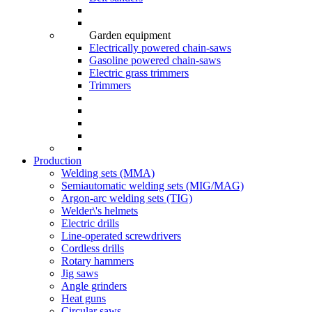
Garden equipment
Electrically powered chain-saws
Gasoline powered chain-saws
Electric grass trimmers
Trimmers
Production
Welding sets (ММА)
Semiautomatic welding sets (MIG/MAG)
Argon-arc welding sets (TIG)
Welder\'s helmets
Electric drills
Line-operated screwdrivers
Cordless drills
Rotary hammers
Jig saws
Angle grinders
Heat guns
Circular saws