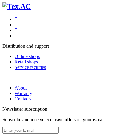
Distribution and support
Online shops
Retail shops
Service facilities
About
Warranty
Contacts
Newsletter subscription
Subscribe and receive exclusive offers on your e-mail