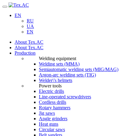
Navigation
EN
RU
UA
EN
About Tex.AC
About Tex.AC
Production
Welding equipment
Welding sets (ММА)
Semiautomatic welding sets (MIG/MAG)
Argon-arc welding sets (TIG)
Welder\'s helmets
Power tools
Electric drills
Line-operated screwdrivers
Cordless drills
Rotary hammers
Jig saws
Angle grinders
Heat guns
Circular saws
Belt sanders