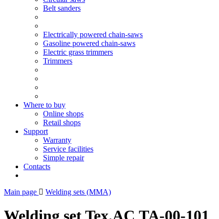
Belt sanders
Electrically powered chain-saws
Gasoline powered chain-saws
Electric grass trimmers
Trimmers
Where to buy
Online shops
Retail shops
Support
Warranty
Service facilities
Simple repair
Contacts
Main page
Welding sets (ММА)
Welding set Tex.AC ТА-00-101