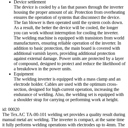
Device settlement
The device is cooled by a fan that passes through the inverter
housing the proper amount of air. Protection from overheating
ensures the operation of systems that disconnect the device.
The fan blower is then operated until the system cools down.
As a result, the better the device will be cooled, the longer
you can work without interruption for cooling the inverter.
The welding machine is equipped with transistors from world
manufacturers, ensuring reliable operation of the inverter. In
addition to basic protection, the main board is covered with
additional varnish layers, providing additional protection
against external damage. Power units are protected by a layer
of compound, designed to protect and reduce the likelihood of
a breakdown in the power units.
Equipment
The welding inverter is equipped with a mass clamp and an
electrode holder. Cables are used with the optimum cross-
section, designed for high-current operation, increasing the
endurance of welding. Also, the welding set is equipped with
a shoulder strap for carrying or performing work at height.
id: 00020
The Tex.AC TA-00-101 welding set provides a quality result during
manual metal arc welding. The inverter is compact, at the same time
it fully performs welding operations with electrodes up to 4mm. The