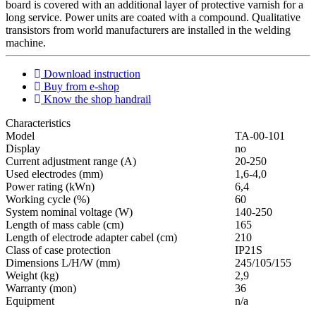
board is covered with an additional layer of protective varnish for a
long service. Power units are coated with a compound. Qualitative
transistors from world manufacturers are installed in the welding
machine.
Download instruction
Buy from e-shop
Know the shop handrail
Characteristics
Мodel
ТА-00-101
Display
no
Current adjustment range (A)
20-250
Used electrodes (mm)
1,6-4,0
Power rating (kWn)
6,4
Working cycle (%)
60
System nominal voltage (W)
140-250
Length of mass cable (cm)
165
Length of electrode adapter cabel (cm)
210
Class of case protection
IP21S
Dimensions L/H/W (mm)
245/105/155
Weight (kg)
2,9
Warranty (mon)
36
Equipment
n/a