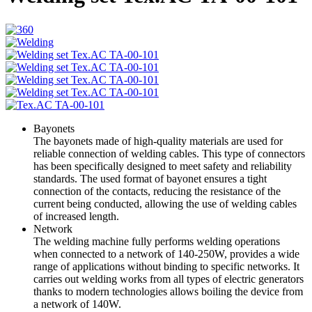
Bayonets
The bayonets made of high-quality materials are used for
reliable connection of welding cables. This type of connectors
has been specifically designed to meet safety and reliability
standards. The used format of bayonet ensures a tight
connection of the contacts, reducing the resistance of the
current being conducted, allowing the use of welding cables
of increased length.
Network
The welding machine fully performs welding operations
when connected to a network of 140-250W, provides a wide
range of applications without binding to specific networks. It
carries out welding works from all types of electric generators
thanks to modern technologies allows boiling the device from
a network of 140W.