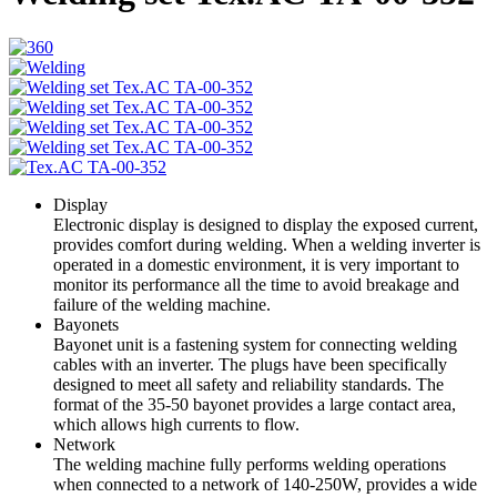
Display
Electronic display is designed to display the exposed current,
provides comfort during welding. When a welding inverter is
operated in a domestic environment, it is very important to
monitor its performance all the time to avoid breakage and
failure of the welding machine.
Bayonets
Bayonet unit is a fastening system for connecting welding
cables with an inverter. The plugs have been specifically
designed to meet all safety and reliability standards. The
format of the 35-50 bayonet provides a large contact area,
which allows high currents to flow.
Network
The welding machine fully performs welding operations
when connected to a network of 140-250W, provides a wide