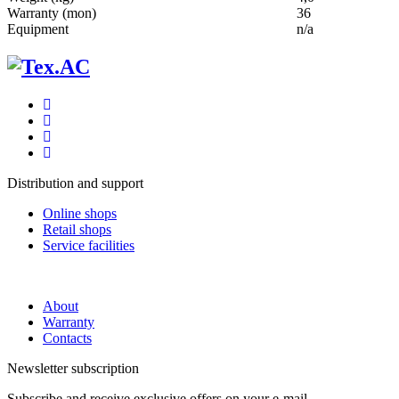
Warranty (mon)
36
Equipment
n/a
Distribution and support
Online shops
Retail shops
Service facilities
About
Warranty
Contacts
Newsletter subscription
Subscribe and receive exclusive offers on your e-mail