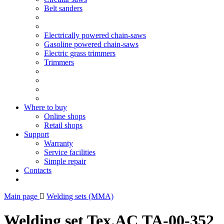
Belt sanders
Electrically powered chain-saws
Gasoline powered chain-saws
Electric grass trimmers
Trimmers
Where to buy
Online shops
Retail shops
Support
Warranty
Service facilities
Simple repair
Contacts
Main page
Welding sets (ММА)
Welding set Tex.AC ТА-00-352