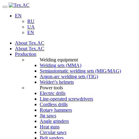
Navigation
EN
RU
UA
EN
About Tex.AC
About Tex.AC
Production
Welding equipment
Welding sets (ММА)
Semiautomatic welding sets (MIG/MAG)
Argon-arc welding sets (TIG)
Welder\'s helmets
Power tools
Electric drills
Line-operated screwdrivers
Cordless drills
Rotary hammers
Jig saws
Angle grinders
Heat guns
Circular saws
Belt sanders