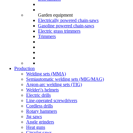
Garden equipment
Electrically powered chain-saws
Gasoline powered chain-saws
Electric grass trimmers
Trimmers
Production
Welding sets (ММА)
Semiautomatic welding sets (MIG/MAG)
Argon-arc welding sets (TIG)
Welder\'s helmets
Electric drills
Line-operated screwdrivers
Cordless drills
Rotary hammers
Jig saws
Angle grinders
Heat guns
Circular saws