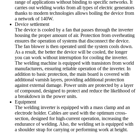
range of applications without binding to specific networks. It
carries out welding works from all types of electric generators
thanks to modern technologies allows boiling the device from
a network of 140W.
Device settlement
The device is cooled by a fan that passes through the inverter
housing the proper amount of air. Protection from overheating
ensures the operation of systems that disconnect the device.
The fan blower is then operated until the system cools down.
As a result, the better the device will be cooled, the longer
you can work without interruption for cooling the inverter.
The welding machine is equipped with transistors from world
manufacturers, ensuring reliable operation of the inverter. In
addition to basic protection, the main board is covered with
additional varnish layers, providing additional protection
against external damage. Power units are protected by a layer
of compound, designed to protect and reduce the likelihood of
a breakdown in the power units.
Equipment
The welding inverter is equipped with a mass clamp and an
electrode holder. Cables are used with the optimum cross-
section, designed for high-current operation, increasing the
endurance of welding. Also, the welding set is equipped with
a shoulder strap for carrying or performing work at height.