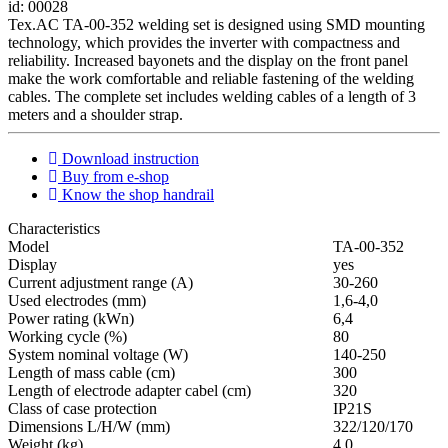
id: 00028
Tex.AC TA-00-352 welding set is designed using SMD mounting
technology, which provides the inverter with compactness and
reliability. Increased bayonets and the display on the front panel
make the work comfortable and reliable fastening of the welding
cables. The complete set includes welding cables of a length of 3
meters and a shoulder strap.
Download instruction
Buy from e-shop
Know the shop handrail
Characteristics
Мodel
ТА-00-352
Display
yes
Current adjustment range (A)
30-260
Used electrodes (mm)
1,6-4,0
Power rating (kWn)
6,4
Working cycle (%)
80
System nominal voltage (W)
140-250
Length of mass cable (cm)
300
Length of electrode adapter cabel (cm)
320
Class of case protection
IP21S
Dimensions L/H/W (mm)
322/120/170
Weight (kg)
4,0