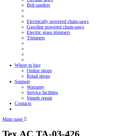
Belt sanders
Electrically powered chain-saws
Gasoline powered chain-saws
Electric grass trimmers
Trimmers
Where to buy
Online shops
Retail shops
Support
Warranty
Service facilities
Simple repair
Contacts
Main page
Tex.AC ТА-03-426