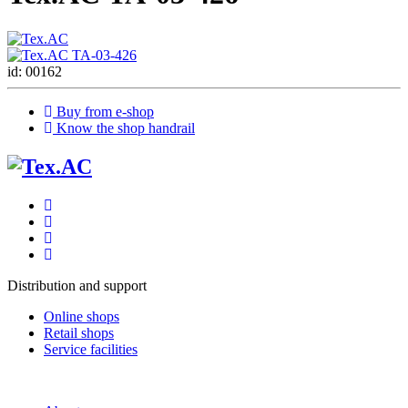
id: 00162
Buy from e-shop
Know the shop handrail
Distribution and support
Online shops
Retail shops
Service facilities