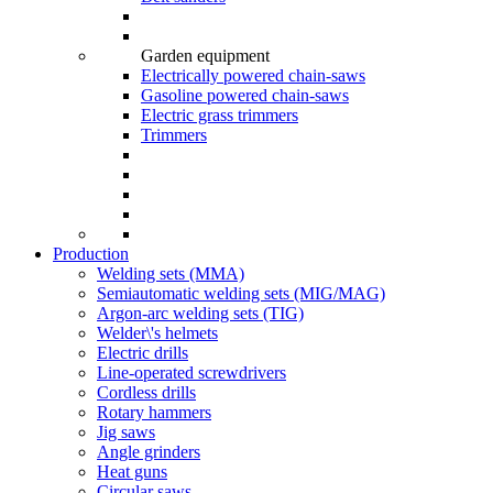
Garden equipment
Electrically powered chain-saws
Gasoline powered chain-saws
Electric grass trimmers
Trimmers
Production
Welding sets (ММА)
Semiautomatic welding sets (MIG/MAG)
Argon-arc welding sets (TIG)
Welder\'s helmets
Electric drills
Line-operated screwdrivers
Cordless drills
Rotary hammers
Jig saws
Angle grinders
Heat guns
Circular saws