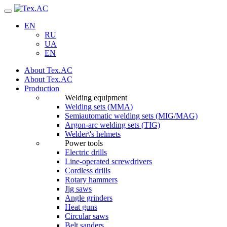
Navigation
EN
RU
UA
EN
About Tex.AC
About Tex.AC
Production
Welding equipment
Welding sets (ММА)
Semiautomatic welding sets (MIG/MAG)
Argon-arc welding sets (TIG)
Welder\'s helmets
Power tools
Electric drills
Line-operated screwdrivers
Cordless drills
Rotary hammers
Jig saws
Angle grinders
Heat guns
Circular saws
Belt sanders