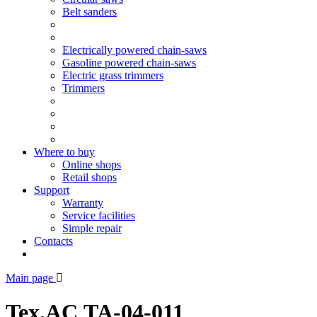
Belt sanders
Electrically powered chain-saws
Gasoline powered chain-saws
Electric grass trimmers
Trimmers
Where to buy
Online shops
Retail shops
Support
Warranty
Service facilities
Simple repair
Contacts
Main page
Tex.AC ТА-04-011