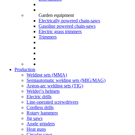
Garden equipment
Electrically powered chain-saws
Gasoline powered chain-saws
Electric grass trimmers
Trimmers
Production
Welding sets (ММА)
Semiautomatic welding sets (MIG/MAG)
Argon-arc welding sets (TIG)
Welder\'s helmets
Electric drills
Line-operated screwdrivers
Cordless drills
Rotary hammers
Jig saws
Angle grinders
Heat guns
Circular saws