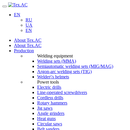
Navigation
EN
RU
UA
EN
About Tex.AC
About Tex.AC
Production
Welding equipment
Welding sets (ММА)
Semiautomatic welding sets (MIG/MAG)
Argon-arc welding sets (TIG)
Welder\'s helmets
Power tools
Electric drills
Line-operated screwdrivers
Cordless drills
Rotary hammers
Jig saws
Angle grinders
Heat guns
Circular saws
Belt sanders