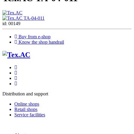
id: 00149
Buy from e-shop
Know the shop handrail
Distribution and support
Online shops
Retail shops
Service facilities