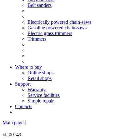
Belt sanders
Electrically powered chain-saws
Gasoline powered chain-saws
Electric grass trimmers
Trimmers
Where to buy
Online shops
Retail shops
Support
Warranty
Service facilities
Simple repair
Contacts
Main page
id: 00149