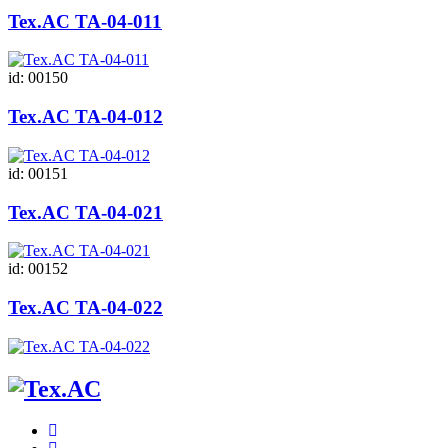
Tex.AC ТА-04-011
id: 00150
Tex.AC ТА-04-012
id: 00151
Tex.AC ТА-04-021
id: 00152
Tex.AC ТА-04-022