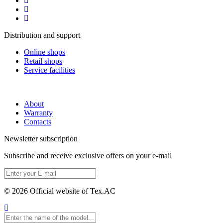
Distribution and support
Online shops
Retail shops
Service facilities
About
Warranty
Contacts
Newsletter subscription
Subscribe and receive exclusive offers on your e-mail
© 2026 Official website of Tex.AC