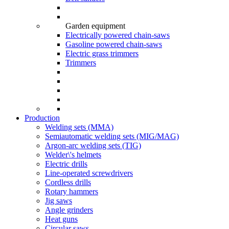
Garden equipment
Electrically powered chain-saws
Gasoline powered chain-saws
Electric grass trimmers
Trimmers
Production
Welding sets (ММА)
Semiautomatic welding sets (MIG/MAG)
Argon-arc welding sets (TIG)
Welder\'s helmets
Electric drills
Line-operated screwdrivers
Cordless drills
Rotary hammers
Jig saws
Angle grinders
Heat guns
Circular saws