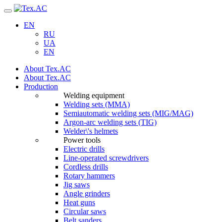
Navigation
EN
RU
UA
EN
About Tex.AC
About Tex.AC
Production
Welding equipment
Welding sets (ММА)
Semiautomatic welding sets (MIG/MAG)
Argon-arc welding sets (TIG)
Welder\'s helmets
Power tools
Electric drills
Line-operated screwdrivers
Cordless drills
Rotary hammers
Jig saws
Angle grinders
Heat guns
Circular saws
Belt sanders