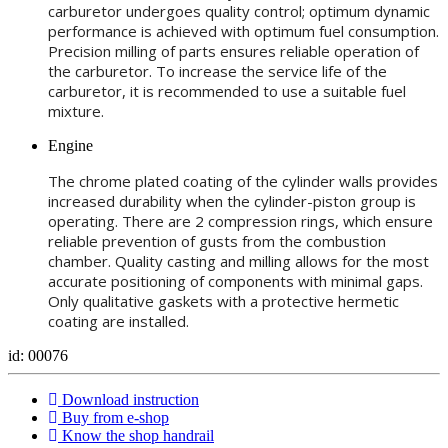
carburetor undergoes quality control; optimum dynamic
performance is achieved with optimum fuel consumption.
Precision milling of parts ensures reliable operation of
the carburetor. To increase the service life of the
carburetor, it is recommended to use a suitable fuel
mixture.
Engine
The chrome plated coating of the cylinder walls provides
increased durability when the cylinder-piston group is
operating. There are 2 compression rings, which ensure
reliable prevention of gusts from the combustion
chamber. Quality casting and milling allows for the most
accurate positioning of components with minimal gaps.
Only qualitative gaskets with a protective hermetic
coating are installed.
id: 00076
Download instruction
Buy from e-shop
Know the shop handrail