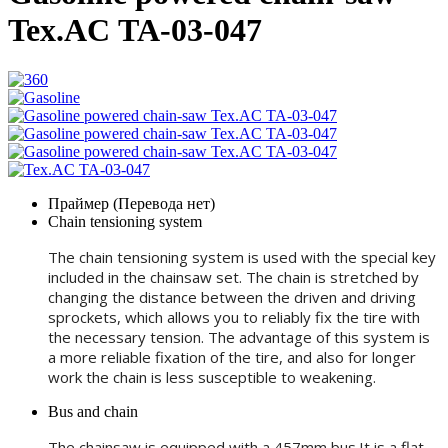
Tex.AC ТА-03-047
Праймер (Перевода нет)
Chain tensioning system
The chain tensioning system is used with the special key
included in the chainsaw set. The chain is stretched by
changing the distance between the driven and driving
sprockets, which allows you to reliably fix the tire with
the necessary tension. The advantage of this system is
a more reliable fixation of the tire, and also for longer
work the chain is less susceptible to weakening.
Bus and chain
The chainsaw is equipped with a 457mm bus.It is a flat