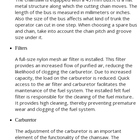
metal structure along which the cutting chain moves. The
length of the bus is measured in millimeters or inches.
Also the size of the bus affects what kind of trunk the
operator can cut in one step. When choosing a spare bus
and chain, take into account the chain pitch and groove
size under it.
Filters
A full-size nylon mesh air filter is installed. This filter
provides an increased flow of purified air, reducing the
likelihood of clogging the carburetor. Due to increased
capacity, the load on the carburetor is reduced. Quick
access to the air filter and carburetor facilitates the
maintenance of the fuel system. The installed felt fuel
filter is responsible for the cleaning of the fuel mixture..
It provides high cleaning, thereby preventing premature
wear and clogging of the fuel system.
Carburetor
The adjustment of the carburetor is an important
element of the functionality of the chainsaw. The