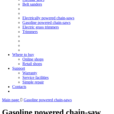
Belt sanders
Electrically powered chain-saws
Gasoline powered chain-saws
Electric grass trimmers
Trimmers
Where to buy
Online shops
Retail shops
Support
Warranty
Service facilities
Simple repair
Contacts
Main page
Gasoline powered chain-saws
Gasoline powered chain-saw