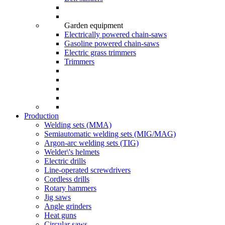
Garden equipment
Electrically powered chain-saws
Gasoline powered chain-saws
Electric grass trimmers
Trimmers
Production
Welding sets (ММА)
Semiautomatic welding sets (MIG/MAG)
Argon-arc welding sets (TIG)
Welder\'s helmets
Electric drills
Line-operated screwdrivers
Cordless drills
Rotary hammers
Jig saws
Angle grinders
Heat guns
Circular saws