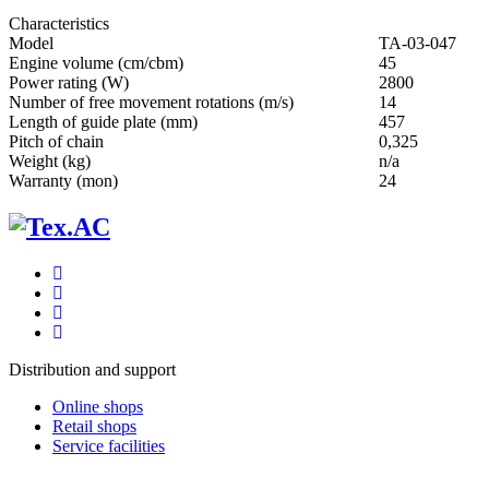
Characteristics
Мodel
ТА-03-047
Engine volume (cm/cbm)
45
Power rating (W)
2800
Number of free movement rotations (m/s)
14
Length of guide plate (mm)
457
Pitch of chain
0,325
Weight (kg)
n/a
Warranty (mon)
24
Distribution and support
Online shops
Retail shops
Service facilities