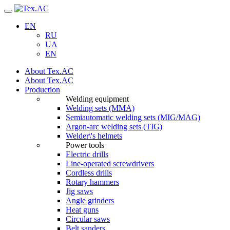
Navigation
EN
RU
UA
EN
About Tex.AC
About Tex.AC
Production
Welding equipment
Welding sets (ММА)
Semiautomatic welding sets (MIG/MAG)
Argon-arc welding sets (TIG)
Welder\'s helmets
Power tools
Electric drills
Line-operated screwdrivers
Cordless drills
Rotary hammers
Jig saws
Angle grinders
Heat guns
Circular saws
Belt sanders